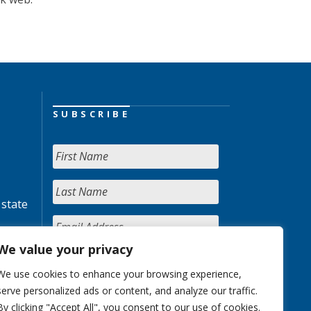
SUBSCRIBE
 state
We value your privacy
We use cookies to enhance your browsing experience,
serve personalized ads or content, and analyze our traffic.
By clicking "Accept All", you consent to our use of cookies.