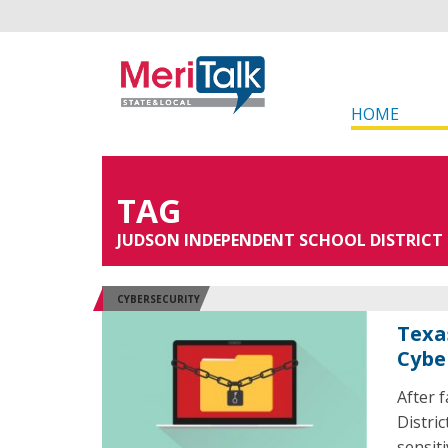
HOME
TAG
JUDSON INDEPENDENT SCHOOL DISTRICT
CYBERSECURITY
Texa
Cybe
After 
Distri
sensit