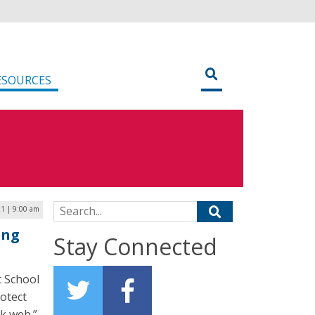
ESOURCES
Search for:
21 | 9:00 am
ing
Stay Connected
t School
rotect
rk web.”