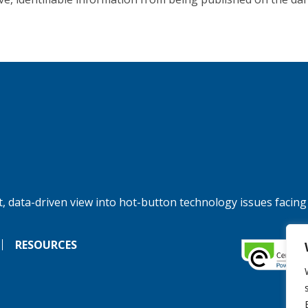
, data-driven view into hot-button technology issues facing
RESOURCES