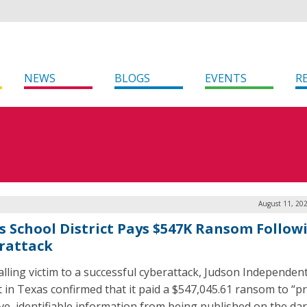
NEWS
BLOGS
EVENTS
R
August 11, 20
s School District Pays $547K Ransom Follow
rattack
falling victim to a successful cyberattack, Judson Independen
ct in Texas confirmed that it paid a $547,045.61 ransom to “p
ive, identifiable information from being published on the da