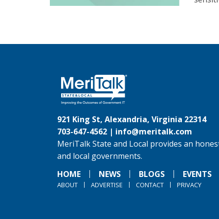
921 King St, Alexandria, Virginia 22314
703-647-4562 |
info@meritalk.com
MeriTalk State and Local provides an honest
and local governments.
HOME
NEWS
BLOGS
EVENTS
ABOUT
ADVERTISE
CONTACT
PRIVACY