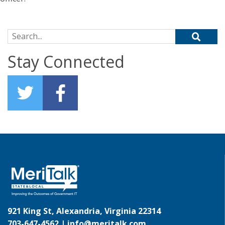
Search for:
Stay Connected
921 King St, Alexandria, Virginia 22314
703-647-4562 |
info@meritalk.com