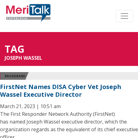
TAG
JOSEPH WASSEL
BROADBAND
FirstNet Names DISA Cyber Vet Joseph
Wassel Executive Director
March 21, 2023 | 10:51 am
The First Responder Network Authority (FirstNet)
has named Joseph Wassel executive director, which the
organization regards as the equivalent of its chief executive
officer.