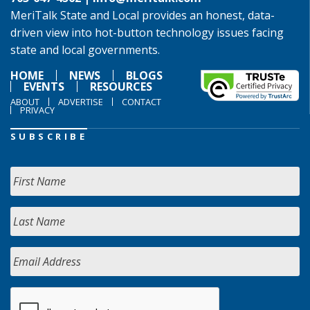
MeriTalk State and Local provides an honest, data-
driven view into hot-button technology issues facing
state and local governments.
HOME
NEWS
BLOGS
EVENTS
RESOURCES
ABOUT
ADVERTISE
CONTACT
PRIVACY
SUBSCRIBE