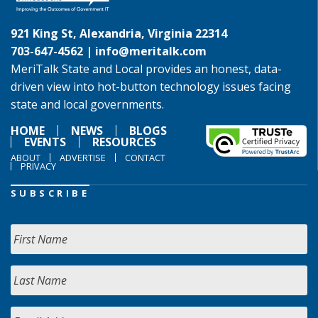
921 King St, Alexandria, Virginia 22314
703-647-4562 |
info@meritalk.com
MeriTalk State and Local provides an honest, data-
driven view into hot-button technology issues facing
state and local governments.
HOME
NEWS
BLOGS
EVENTS
RESOURCES
ABOUT
ADVERTISE
CONTACT
PRIVACY
SUBSCRIBE