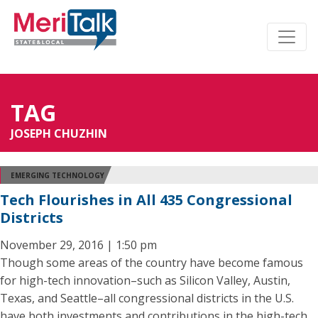
TAG
JOSEPH CHUZHIN
EMERGING TECHNOLOGY
Tech Flourishes in All 435 Congressional
Districts
November 29, 2016 | 1:50 pm
Though some areas of the country have become famous
for high-tech innovation–such as Silicon Valley, Austin,
Texas, and Seattle–all congressional districts in the U.S.
have both investments and contributions in the high-tech