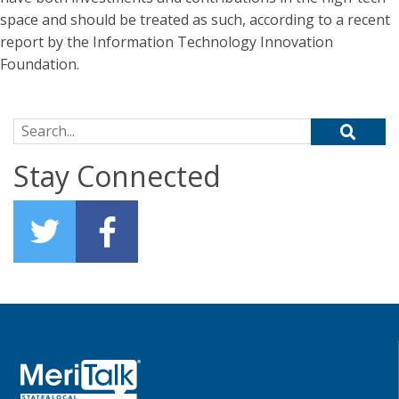
space and should be treated as such, according to a recent
report by the Information Technology Innovation
Foundation.
Search for:
Stay Connected