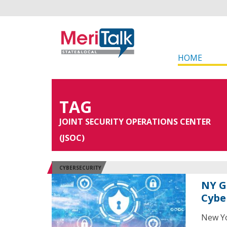
HOME
TAG
JOINT SECURITY OPERATIONS CENTER
(JSOC)
CYBERSECURITY
NY G
Cybe
New Yo