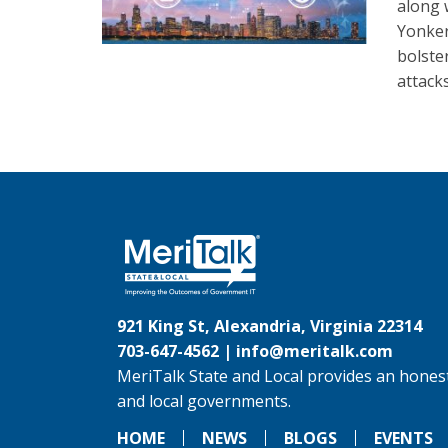
along 
Yonker
bolste
attacks
921 King St, Alexandria, Virginia 22314
703-647-4562 |
info@meritalk.com
MeriTalk State and Local provides an honest
and local governments.
HOME
NEWS
BLOGS
EVENTS