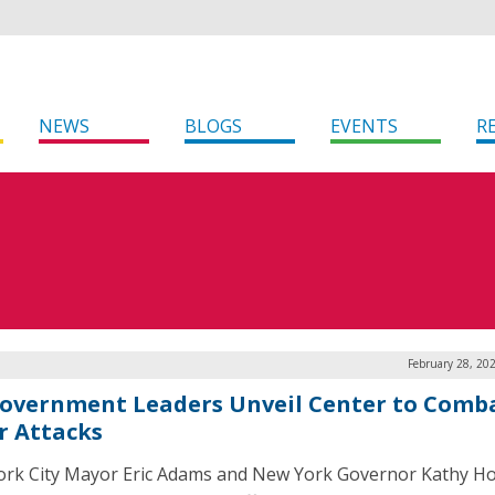
NEWS
BLOGS
EVENTS
R
February 28, 20
overnment Leaders Unveil Center to Comb
r Attacks
rk City Mayor Eric Adams and New York Governor Kathy Ho