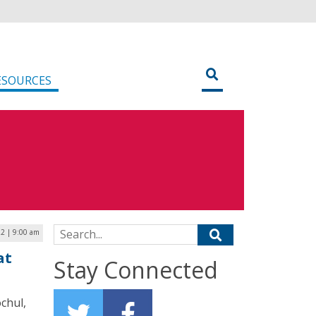
ESOURCES
Search for:
22 | 9:00 am
at
Stay Connected
chul,