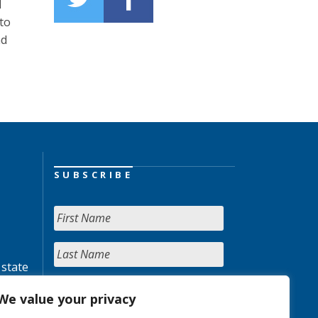
d
to
nd
SUBSCRIBE
 state
We value your privacy