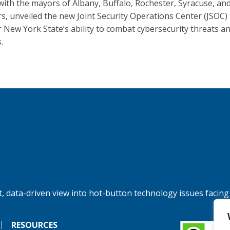
with the mayors of Albany, Buffalo, Rochester, Syracuse, an
s, unveiled the new Joint Security Operations Center (JSOC) 
r New York State’s ability to combat cybersecurity threats a
.
, data-driven view into hot-button technology issues facing
RESOURCES