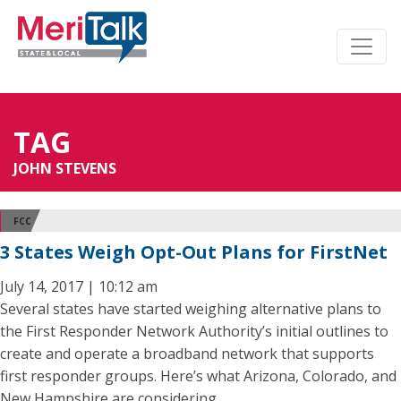
TAG
JOHN STEVENS
FCC
3 States Weigh Opt-Out Plans for FirstNet
July 14, 2017 | 10:12 am
Several states have started weighing alternative plans to
the First Responder Network Authority’s initial outlines to
create and operate a broadband network that supports
first responder groups. Here’s what Arizona, Colorado, and
New Hampshire are considering.