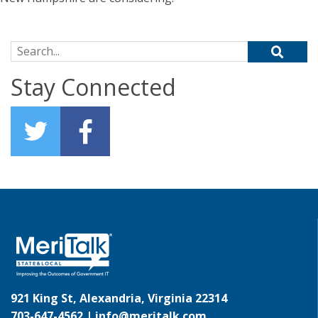
Search for:
Stay Connected
921 King St, Alexandria, Virginia 22314
703-647-4562 |
info@meritalk.com