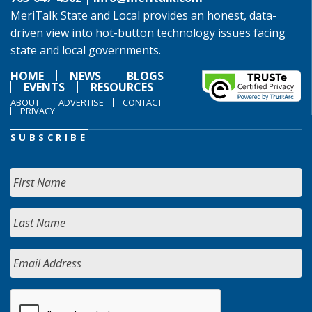
MeriTalk State and Local provides an honest, data-
driven view into hot-button technology issues facing
state and local governments.
HOME
NEWS
BLOGS
EVENTS
RESOURCES
ABOUT
ADVERTISE
CONTACT
PRIVACY
SUBSCRIBE