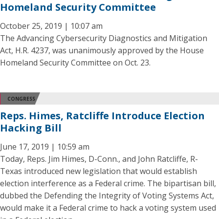
Homeland Security Committee
October 25, 2019 | 10:07 am
The Advancing Cybersecurity Diagnostics and Mitigation
Act, H.R. 4237, was unanimously approved by the House
Homeland Security Committee on Oct. 23.
CONGRESS
Reps. Himes, Ratcliffe Introduce Election
Hacking Bill
June 17, 2019 | 10:59 am
Today, Reps. Jim Himes, D-Conn., and John Ratcliffe, R-
Texas introduced new legislation that would establish
election interference as a Federal crime. The bipartisan bill,
dubbed the Defending the Integrity of Voting Systems Act,
would make it a Federal crime to hack a voting system used