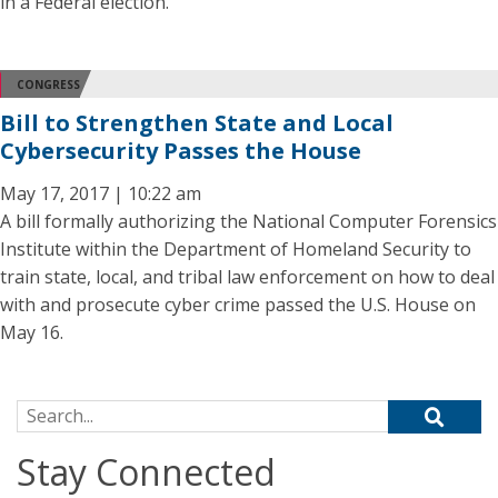
in a Federal election.
CONGRESS
Bill to Strengthen State and Local
Cybersecurity Passes the House
May 17, 2017 | 10:22 am
A bill formally authorizing the National Computer Forensics
Institute within the Department of Homeland Security to
train state, local, and tribal law enforcement on how to deal
with and prosecute cyber crime passed the U.S. House on
May 16.
Search for:
Stay Connected