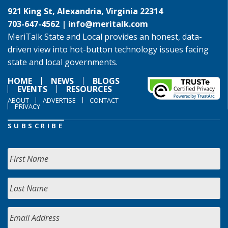
921 King St, Alexandria, Virginia 22314
703-647-4562 |
info@meritalk.com
MeriTalk State and Local provides an honest, data-
driven view into hot-button technology issues facing
state and local governments.
HOME
NEWS
BLOGS
EVENTS
RESOURCES
ABOUT
ADVERTISE
CONTACT
PRIVACY
SUBSCRIBE