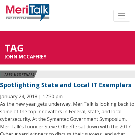
TAG
JOHN MCCAFFREY
APPS & SOFTWARE
Spotlighting State and Local IT Exemplars
January 24, 2018 | 12:30 pm
As the new year gets underway, MeriTalk is looking back to
some of the top innovators in Federal, state, and local
cybersecurity. At the Symantec Government Symposium,
MeriTalk’s founder Steve O’Keeffe sat down with the 2017
Cyber Award winners to discuss their success, and what