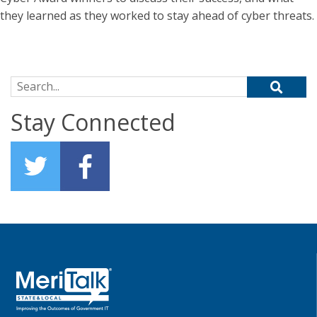
they learned as they worked to stay ahead of cyber threats.
Search for:
Stay Connected