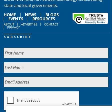
state and local governments.
HOME
NEWS
BLOGS
EVENTS
RESOURCES
ABOUT
ADVERTISE
CONTACT
PRIVACY
SUBSCRIBE