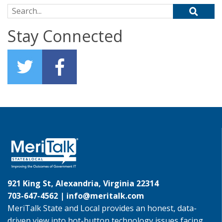
Search for:
Stay Connected
921 King St, Alexandria, Virginia 22314
703-647-4562 |
info@meritalk.com
MeriTalk State and Local provides an honest, data-
driven view into hot-button technology issues facing