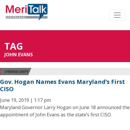
TAG
JOHN EVANS
CYBERSECURITY
Gov. Hogan Names Evans Maryland’s First
CISO
June 19, 2019 | 1:17 pm
Maryland Governor Larry Hogan on June 18 announced the
appointment of John Evans as the state’s first CISO.