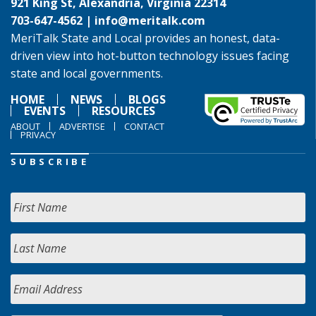
921 King St, Alexandria, Virginia 22314
703-647-4562 |
info@meritalk.com
MeriTalk State and Local provides an honest, data-
driven view into hot-button technology issues facing
state and local governments.
HOME
NEWS
BLOGS
EVENTS
RESOURCES
ABOUT
ADVERTISE
CONTACT
PRIVACY
SUBSCRIBE