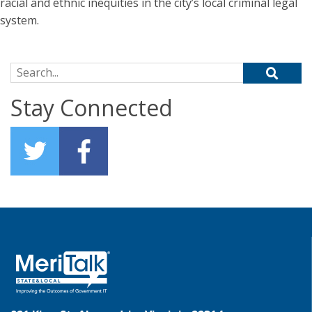
racial and ethnic inequities in the city’s local criminal legal
system.
Search for:
Stay Connected