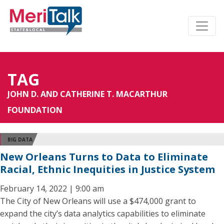
TAG
JOHN D. AND CATHERINE T. MACARTHUR
FOUNDATION
BIG DATA
New Orleans Turns to Data to Eliminate
Racial, Ethnic Inequities in Justice System
February 14, 2022 | 9:00 am
The City of New Orleans will use a $474,000 grant to
expand the city’s data analytics capabilities to eliminate