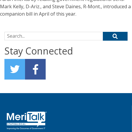
Mark Kelly, D-Ariz., and Steve Daines, R-Mont., introduced a
companion bill in April of this year.
Search for:
Stay Connected