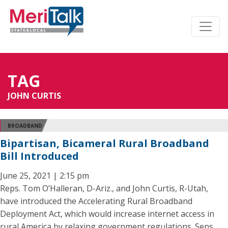
TAG
JOHN CURTIS
BROADBAND
Bipartisan, Bicameral Rural Broadband
Bill Introduced
June 25, 2021 | 2:15 pm
Reps. Tom O’Halleran, D-Ariz., and John Curtis, R-Utah,
have introduced the Accelerating Rural Broadband
Deployment Act, which would increase internet access in
rural America by relaxing government regulations. Sens.