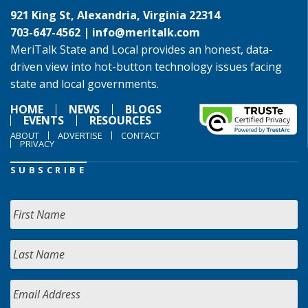
921 King St, Alexandria, Virginia 22314
703-647-4562 |
info@meritalk.com
MeriTalk State and Local provides an honest, data-
driven view into hot-button technology issues facing
state and local governments.
HOME
NEWS
BLOGS
EVENTS
RESOURCES
ABOUT
ADVERTISE
CONTACT
PRIVACY
SUBSCRIBE