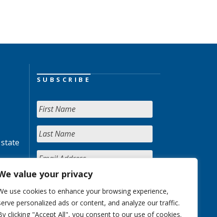
SUBSCRIBE
 state
We value your privacy
We use cookies to enhance your browsing experience,
serve personalized ads or content, and analyze our traffic.
By clicking "Accept All", you consent to our use of cookies.