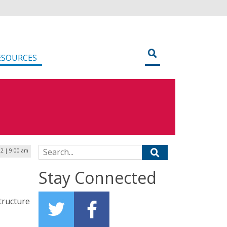
ESOURCES
Search for:
22 | 9:00 am
Stay Connected
tructure