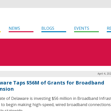
NEWS
BLOGS
EVENTS
R
April 4, 20
ware Taps $56M of Grants for Broadband
nsion
ate of Delaware is investing $56 million in Broadband Infras
 to begin making high-speed, wired broadband connections
le statewide.