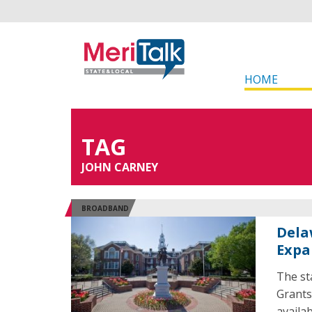
HOME
TAG
JOHN CARNEY
BROADBAND
Dela
Expa
The st
Grants
availab