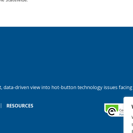
, data-driven view into hot-button technology issues facing
RESOURCES