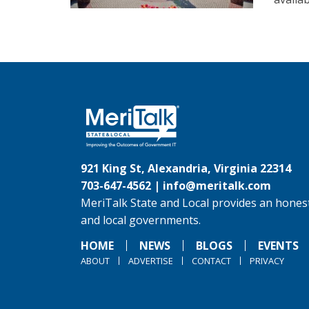
921 King St, Alexandria, Virginia 22314
703-647-4562 |
info@meritalk.com
MeriTalk State and Local provides an honest
and local governments.
HOME
NEWS
BLOGS
EVENTS
ABOUT
ADVERTISE
CONTACT
PRIVACY