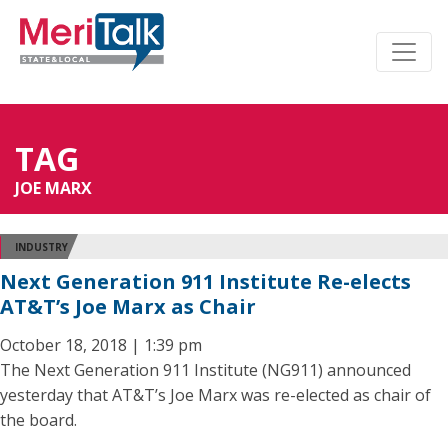
TAG
JOE MARX
INDUSTRY
Next Generation 911 Institute Re-elects
AT&T’s Joe Marx as Chair
October 18, 2018 | 1:39 pm
The Next Generation 911 Institute (NG911) announced
yesterday that AT&T’s Joe Marx was re-elected as chair of
the board.