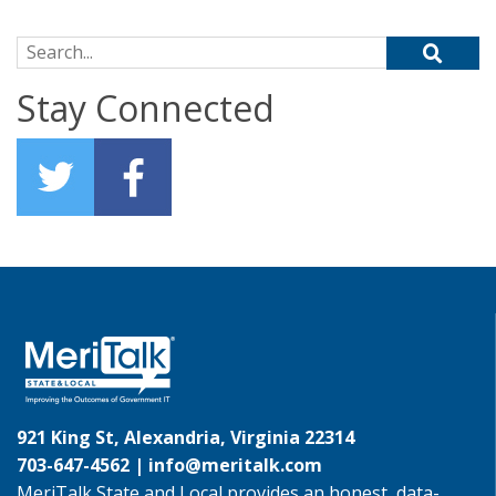
Search for:
Stay Connected
921 King St, Alexandria, Virginia 22314
703-647-4562 |
info@meritalk.com
MeriTalk State and Local provides an honest, data-