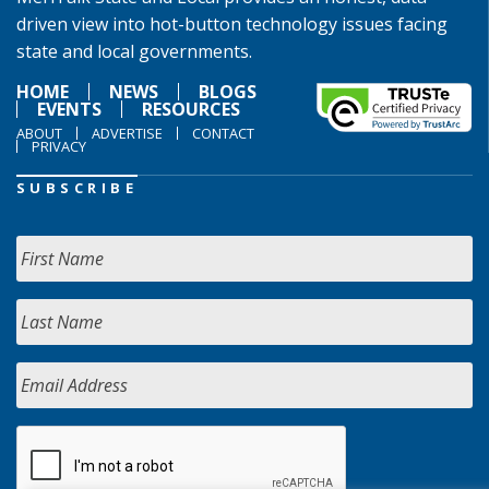
driven view into hot-button technology issues facing
state and local governments.
HOME
NEWS
BLOGS
EVENTS
RESOURCES
ABOUT
ADVERTISE
CONTACT
PRIVACY
SUBSCRIBE