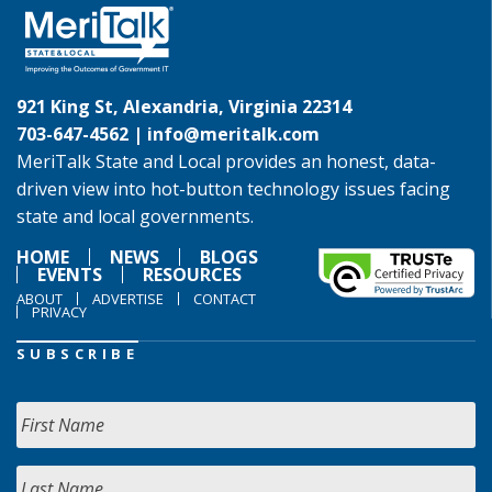
921 King St, Alexandria, Virginia 22314
703-647-4562 |
info@meritalk.com
MeriTalk State and Local provides an honest, data-
driven view into hot-button technology issues facing
state and local governments.
HOME
NEWS
BLOGS
EVENTS
RESOURCES
ABOUT
ADVERTISE
CONTACT
PRIVACY
SUBSCRIBE