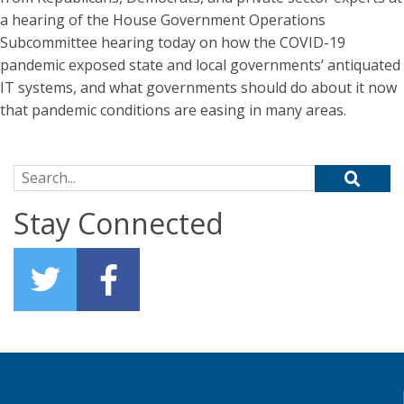
a hearing of the House Government Operations
Subcommittee hearing today on how the COVID-19
pandemic exposed state and local governments’ antiquated
IT systems, and what governments should do about it now
that pandemic conditions are easing in many areas.
Search for:
Stay Connected