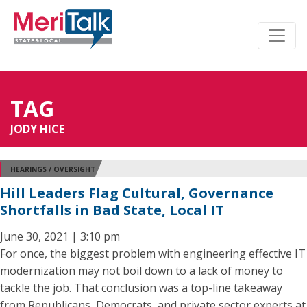
TAG
JODY HICE
HEARINGS / OVERSIGHT
Hill Leaders Flag Cultural, Governance
Shortfalls in Bad State, Local IT
June 30, 2021 | 3:10 pm
For once, the biggest problem with engineering effective IT
modernization may not boil down to a lack of money to
tackle the job. That conclusion was a top-line takeaway
from Republicans, Democrats, and private sector experts at