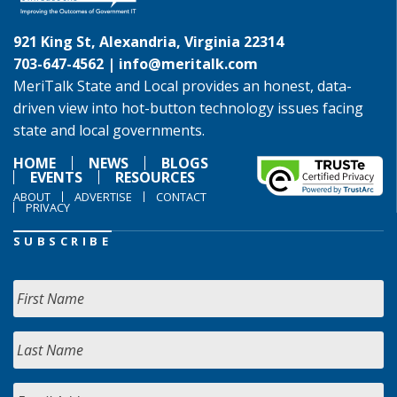
921 King St, Alexandria, Virginia 22314
703-647-4562 |
info@meritalk.com
MeriTalk State and Local provides an honest, data-
driven view into hot-button technology issues facing
state and local governments.
HOME
NEWS
BLOGS
EVENTS
RESOURCES
ABOUT
ADVERTISE
CONTACT
PRIVACY
SUBSCRIBE