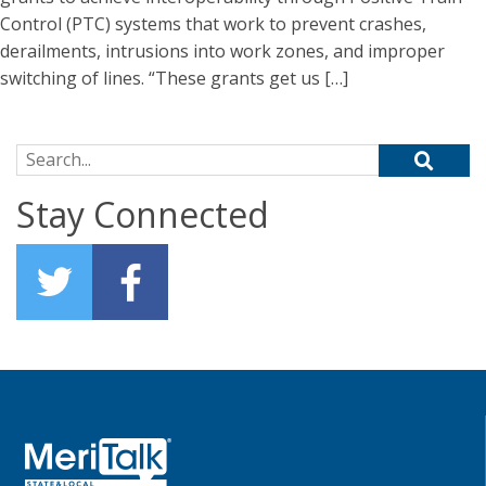
Control (PTC) systems that work to prevent crashes,
derailments, intrusions into work zones, and improper
switching of lines. “These grants get us […]
Search for:
Stay Connected