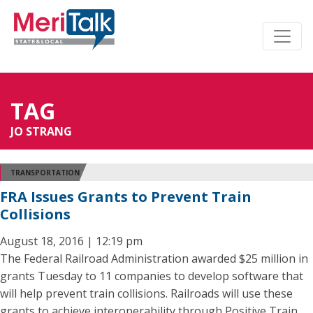
TAG
JO STRANG
TRANSPORTATION
FRA Issues Grants to Prevent Train
Collisions
August 18, 2016 | 12:19 pm
The Federal Railroad Administration awarded $25 million in
grants Tuesday to 11 companies to develop software that
will help prevent train collisions. Railroads will use these
grants to achieve interoperability through Positive Train