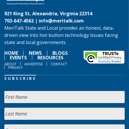
921 King St, Alexandria, Virginia 22314
703-647-4562 |
info@meritalk.com
MeriTalk State and Local provides an honest, data-
driven view into hot-button technology issues facing
state and local governments.
HOME
NEWS
BLOGS
EVENTS
RESOURCES
ABOUT
ADVERTISE
CONTACT
PRIVACY
SUBSCRIBE