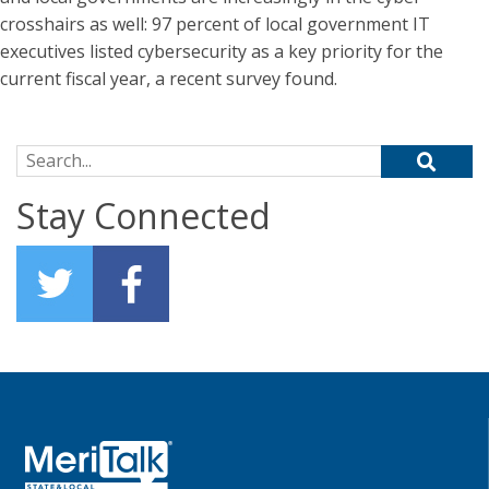
crosshairs as well: 97 percent of local government IT
executives listed cybersecurity as a key priority for the
current fiscal year, a recent survey found.
Search for:
Stay Connected