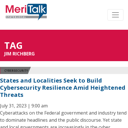
TAG
JIM RICHBERG
CYBERSECURITY
States and Localities Seek to Build
Cybersecurity Resilience Amid Heightened
Threats
July 31, 2023 | 9:00 am
Cyberattacks on the Federal government and industry tend
to dominate headlines and the public discourse. Yet state
and local governments are increasingly in the cyber