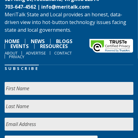
703-647-4562 |
info@meritalk.com
MeriTalk State and Local provides an honest, data-
driven view into hot-button technology issues facing
state and local governments.
HOME
NEWS
BLOGS
EVENTS
RESOURCES
ABOUT
ADVERTISE
CONTACT
PRIVACY
SUBSCRIBE