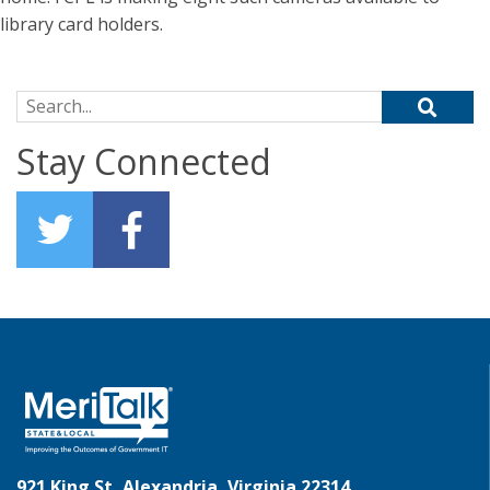
library card holders.
Search for:
Stay Connected
921 King St, Alexandria, Virginia 22314