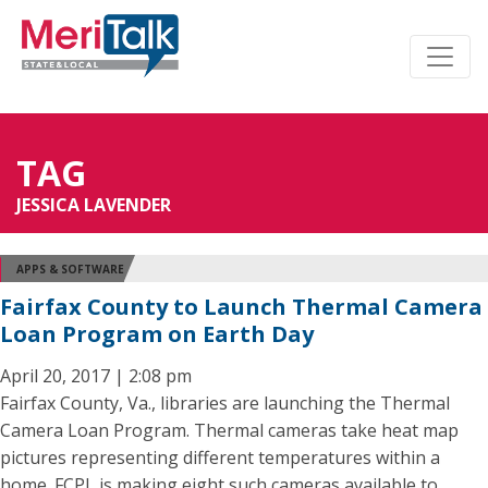
TAG
JESSICA LAVENDER
APPS & SOFTWARE
Fairfax County to Launch Thermal Camera
Loan Program on Earth Day
April 20, 2017 | 2:08 pm
Fairfax County, Va., libraries are launching the Thermal
Camera Loan Program. Thermal cameras take heat map
pictures representing different temperatures within a
home. FCPL is making eight such cameras available to