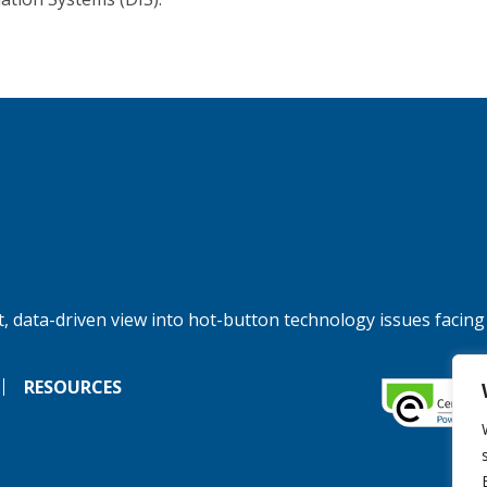
, data-driven view into hot-button technology issues facing
RESOURCES