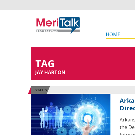
HOME
TAG
JAY HARTON
STATES
Arka
Dire
Arkans
the De
Inform