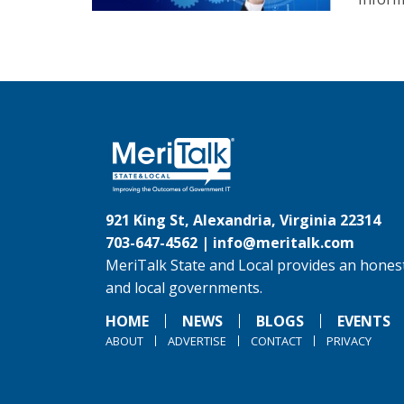
921 King St, Alexandria, Virginia 22314
703-647-4562 |
info@meritalk.com
MeriTalk State and Local provides an honest
and local governments.
HOME
NEWS
BLOGS
EVENTS
ABOUT
ADVERTISE
CONTACT
PRIVACY