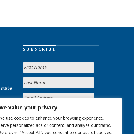
SUBSCRIBE
 state
We value your privacy
We use cookies to enhance your browsing experience,
serve personalized ads or content, and analyze our traffic.
By clicking "Accept All", you consent to our use of cookies.