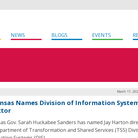
NEWS
BLOGS
EVENTS
R
March 17, 202
nsas Names Division of Information Syste
ctor
as Gov. Sarah Huckabee Sanders has named Jay Harton dire
partment of Transformation and Shared Services (TSS) Divi
ation Systems (DIS).