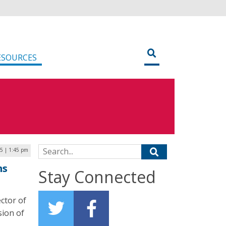
ESOURCES
Search for:
5 | 1:45 pm
ms
Stay Connected
ctor of
sion of