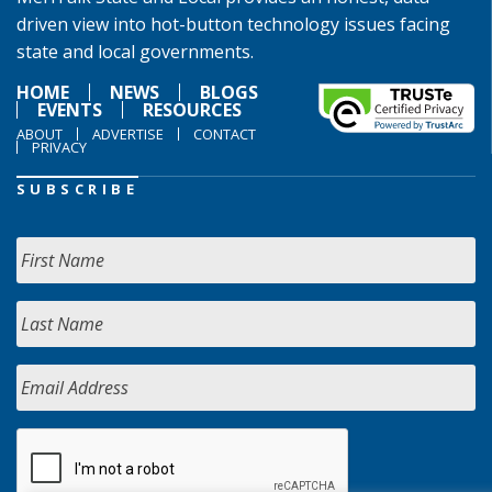
driven view into hot-button technology issues facing
state and local governments.
HOME
NEWS
BLOGS
EVENTS
RESOURCES
ABOUT
ADVERTISE
CONTACT
PRIVACY
SUBSCRIBE