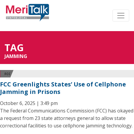
TAG
JAMMING
FCC
FCC Greenlights States’ Use of Cellphone
Jamming in Prisons
October 6, 2025 | 3:49 pm
The Federal Communications Commission (FCC) has okayed
a request from 23 state attorneys general to allow state
correctional facilities to use cellphone jamming technology.