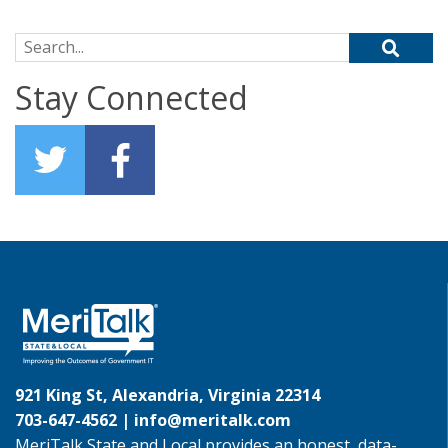
Search for:
Stay Connected
921 King St, Alexandria, Virginia 22314
703-647-4562 |
info@meritalk.com
MeriTalk State and Local provides an honest, data-