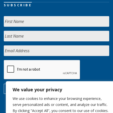
SUBSCRIBE
We value your privacy
We use cookies to enhance your browsing experience,
serve personalized ads or content, and analyze our traffic.
By clicking "Accept All", you consent to our use of cookies.