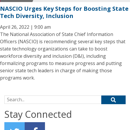
NASCIO Urges Key Steps for Boosting State
Tech Diversity, Inclusion
April 26, 2022 | 9:00 am
The National Association of State Chief Information
Officers (NASCIO) is recommending several key steps that
state technology organizations can take to boost
workforce diversity and inclusion (D&I), including
formalizing programs to measure progress and putting
senior state tech leaders in charge of making those
programs work.
Search for:
Stay Connected