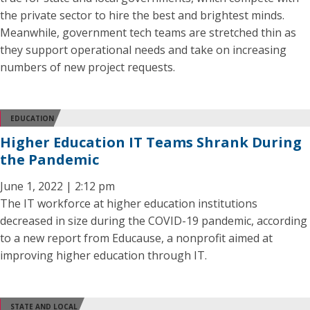
the private sector to hire the best and brightest minds.
Meanwhile, government tech teams are stretched thin as
they support operational needs and take on increasing
numbers of new project requests.
EDUCATION
Higher Education IT Teams Shrank During
the Pandemic
June 1, 2022 | 2:12 pm
The IT workforce at higher education institutions
decreased in size during the COVID-19 pandemic, according
to a new report from Educause, a nonprofit aimed at
improving higher education through IT.
STATE AND LOCAL