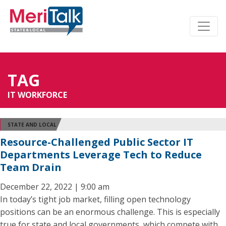
TAG
IT WORKFORCE
STATE AND LOCAL
Resource-Challenged Public Sector IT
Departments Leverage Tech to Reduce
Team Drain
December 22, 2022 | 9:00 am
In today’s tight job market, filling open technology
positions can be an enormous challenge. This is especially
true for state and local governments, which compete with