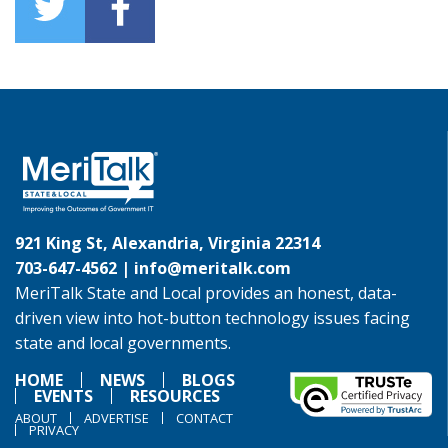
921 King St, Alexandria, Virginia 22314
703-647-4562 |
info@meritalk.com
MeriTalk State and Local provides an honest, data-
driven view into hot-button technology issues facing
state and local governments.
HOME
NEWS
BLOGS
EVENTS
RESOURCES
ABOUT
ADVERTISE
CONTACT
PRIVACY