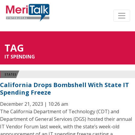
TAG
IT SPENDING
STATES
California Drops Bombshell With State IT
Spending Freeze
December 21, 2023 | 10:26 am
The California Department of Technology (CDT) and
Department of General Services (DGS) hosted their annual
IT Vendor Forum last week, with the state’s week-old
announcement of an IT spending freeze casting a