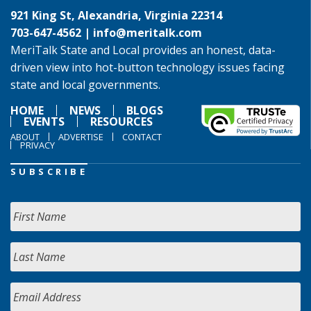
921 King St, Alexandria, Virginia 22314
703-647-4562 |
info@meritalk.com
MeriTalk State and Local provides an honest, data-
driven view into hot-button technology issues facing
state and local governments.
HOME
NEWS
BLOGS
EVENTS
RESOURCES
ABOUT
ADVERTISE
CONTACT
PRIVACY
SUBSCRIBE