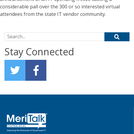
considerable pall over the 300 or so interested virtual
attendees from the state IT vendor community.
Search for:
Stay Connected