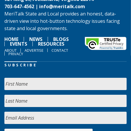
703-647-4562 |
info@meritalk.com
MeriTalk State and Local provides an honest, data-
driven view into hot-button technology issues facing
state and local governments.
HOME
NEWS
BLOGS
EVENTS
RESOURCES
ABOUT
ADVERTISE
CONTACT
PRIVACY
SUBSCRIBE