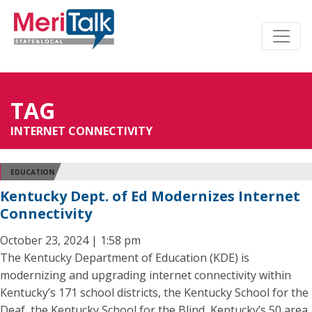
TAG
INTERNET CONNECTIVITY
EDUCATION
Kentucky Dept. of Ed Modernizes Internet
Connectivity
October 23, 2024 | 1:58 pm
The Kentucky Department of Education (KDE) is
modernizing and upgrading internet connectivity within
Kentucky’s 171 school districts, the Kentucky School for the
Deaf, the Kentucky School for the Blind, Kentucky’s 50 area