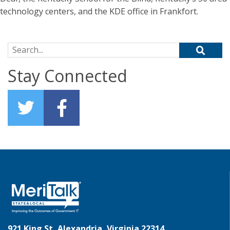
technology centers, and the KDE office in Frankfort.
Search for:
Stay Connected
921 King St, Alexandria, Virginia 22314