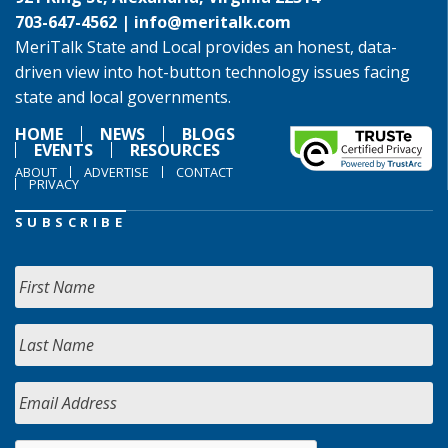
703-647-4562 |
info@meritalk.com
MeriTalk State and Local provides an honest, data-
driven view into hot-button technology issues facing
state and local governments.
HOME
NEWS
BLOGS
EVENTS
RESOURCES
ABOUT
ADVERTISE
CONTACT
PRIVACY
SUBSCRIBE