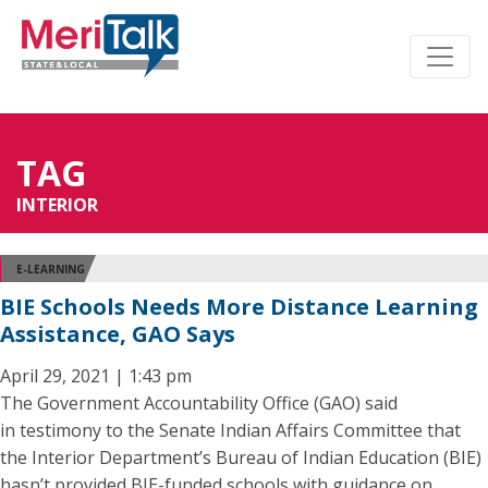
TAG
INTERIOR
E-LEARNING
BIE Schools Needs More Distance Learning
Assistance, GAO Says
April 29, 2021 | 1:43 pm
The Government Accountability Office (GAO) said
in testimony to the Senate Indian Affairs Committee that
the Interior Department’s Bureau of Indian Education (BIE)
hasn’t provided BIE-funded schools with guidance on