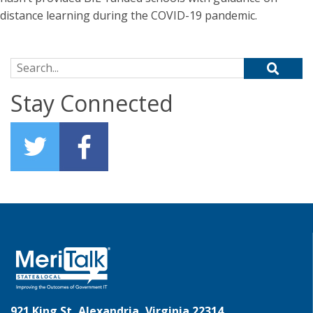
distance learning during the COVID-19 pandemic.
Search for:
Stay Connected
921 King St, Alexandria, Virginia 22314