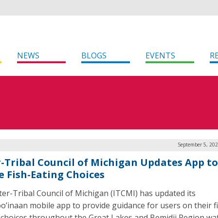
NEWS
BLOGS
EVENTS
R
September 5, 202
r-Tribal Council of Michigan Updates App to
e Fish-Eating Choices
ter-Tribal Council of Michigan (ITCMI) has updated its
oo’inaan mobile app to provide guidance for users on their f
 choices throughout the Great Lakes and Bemidji Region wa