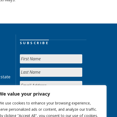
SUBSCRIBE
 state
We value your privacy
We use cookies to enhance your browsing experience,
serve personalized ads or content, and analyze our traffic.
By clicking "Accept All", you consent to our use of cookies.