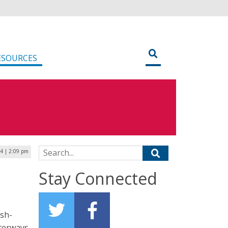
ESOURCES
Search for:
4 | 2:09 pm
Stay Connected
ish-
terways.