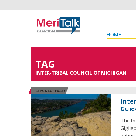
HOME
TAG
INTER-TRIBAL COUNCIL OF MICHIGAN
APPS & SOFTWARE
Inte
Guid
The In
Gigiig
eating