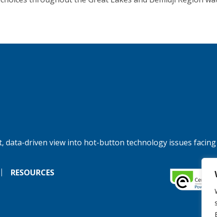
, data-driven view into hot-button technology issues facing
RESOURCES