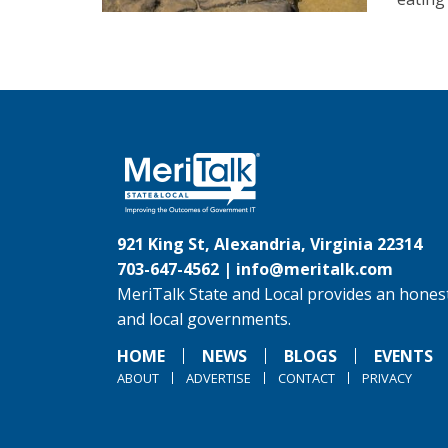
921 King St, Alexandria, Virginia 22314
703-647-4562 |
info@meritalk.com
MeriTalk State and Local provides an honest
and local governments.
HOME
NEWS
BLOGS
EVENTS
ABOUT
ADVERTISE
CONTACT
PRIVACY