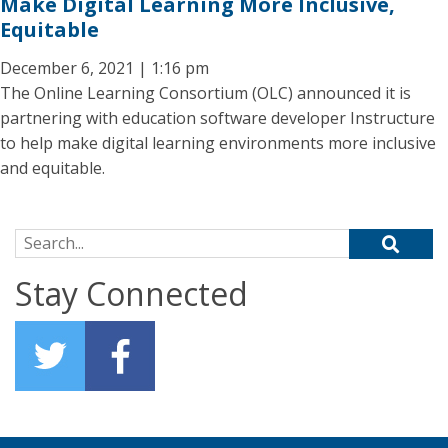
Make Digital Learning More Inclusive,
Equitable
December 6, 2021 | 1:16 pm
The Online Learning Consortium (OLC) announced it is
partnering with education software developer Instructure
to help make digital learning environments more inclusive
and equitable.
Search for:
Stay Connected