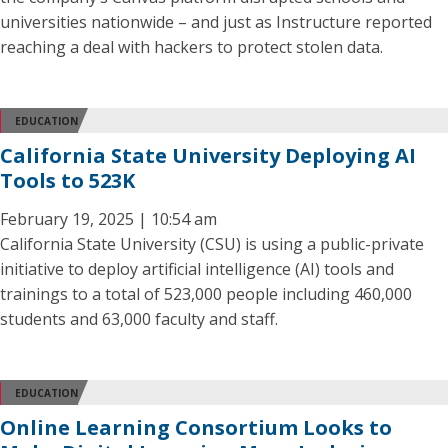
universities nationwide – and just as Instructure reported
reaching a deal with hackers to protect stolen data.
EDUCATION
California State University Deploying AI
Tools to 523K
February 19, 2025 | 10:54 am
California State University (CSU) is using a public-private
initiative to deploy artificial intelligence (AI) tools and
trainings to a total of 523,000 people including 460,000
students and 63,000 faculty and staff.
EDUCATION
Online Learning Consortium Looks to