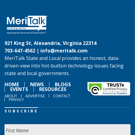
921 King St, Alexandria, Virginia 22314
703-647-4562 |
info@meritalk.com
MeriTalk State and Local provides an honest, data-
driven view into hot-button technology issues facing
state and local governments.
HOME
NEWS
BLOGS
EVENTS
RESOURCES
ABOUT
ADVERTISE
CONTACT
PRIVACY
SUBSCRIBE