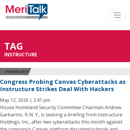
TAG
INSTRUCTURE
CYBERSECURITY
Congress Probing Canvas Cyberattacks as
Instructure Strikes Deal With Hackers
May 12, 2026 | 2:41 pm
House Homeland Security Committee Chairman Andrew
Garbarino, R-N. Y., is seeking a briefing from Instructure
Holdings, Inc., after two cyberattacks this month against
the company’s Canvas platform disrupted schools and