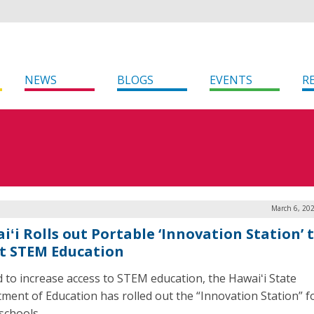
NEWS
BLOGS
EVENTS
R
March 6, 20
iʻi Rolls out Portable ‘Innovation Station’ 
t STEM Education
id to increase access to STEM education, the Hawaiʻi State
ment of Education has rolled out the “Innovation Station” f
schools.