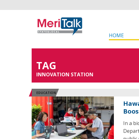
HOME
TAG
INNOVATION STATION
EDUCATION
Hawa
Boos
In a b
Depart
public 