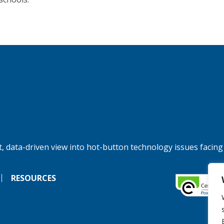
, data-driven view into hot-button technology issues facing
RESOURCES