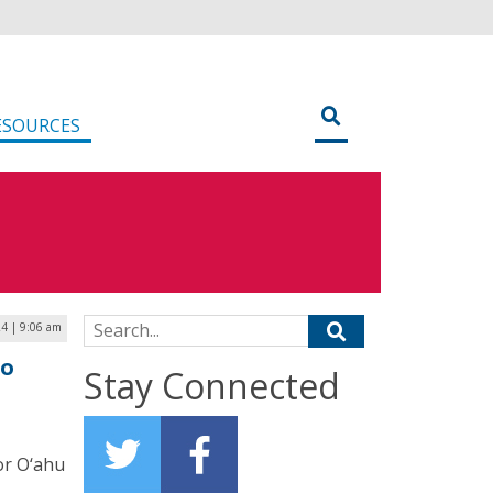
ESOURCES
Search for:
24 | 9:06 am
to
Stay Connected
or O‘ahu