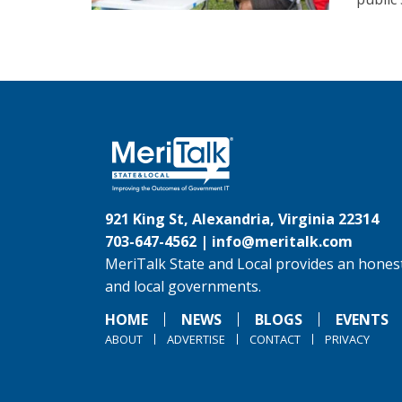
921 King St, Alexandria, Virginia 22314
703-647-4562 |
info@meritalk.com
MeriTalk State and Local provides an honest
and local governments.
HOME
NEWS
BLOGS
EVENTS
ABOUT
ADVERTISE
CONTACT
PRIVACY