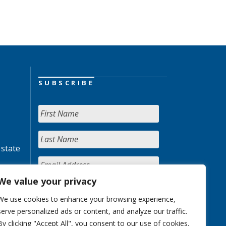
SUBSCRIBE
 state
We value your privacy
We use cookies to enhance your browsing experience,
serve personalized ads or content, and analyze our traffic.
By clicking "Accept All", you consent to our use of cookies.