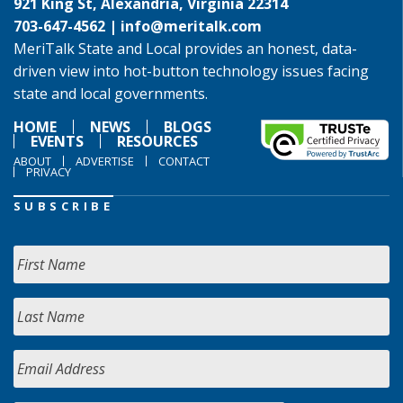
921 King St, Alexandria, Virginia 22314
703-647-4562 |
info@meritalk.com
MeriTalk State and Local provides an honest, data-
driven view into hot-button technology issues facing
state and local governments.
HOME
NEWS
BLOGS
EVENTS
RESOURCES
ABOUT
ADVERTISE
CONTACT
PRIVACY
SUBSCRIBE