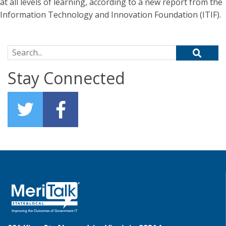
at all levels of learning, according to a new report from the
Information Technology and Innovation Foundation (ITIF).
Search for:
Stay Connected