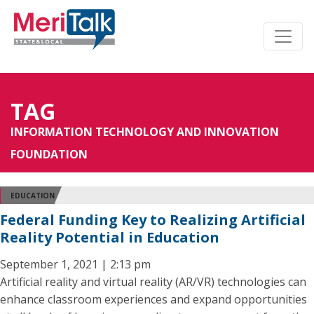
TAG
INFORMATION TECHNOLOGY AND INNOVATION
FOUNDATION
EDUCATION
Federal Funding Key to Realizing Artificial
Reality Potential in Education
September 1, 2021 | 2:13 pm
Artificial reality and virtual reality (AR/VR) technologies can
enhance classroom experiences and expand opportunities