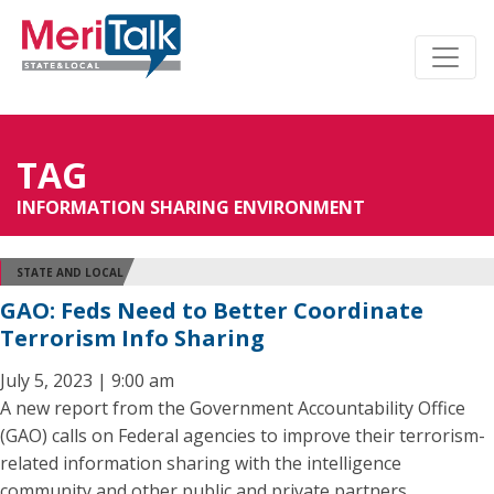
TAG
INFORMATION SHARING ENVIRONMENT
STATE AND LOCAL
GAO: Feds Need to Better Coordinate
Terrorism Info Sharing
July 5, 2023 | 9:00 am
A new report from the Government Accountability Office
(GAO) calls on Federal agencies to improve their terrorism-
related information sharing with the intelligence
community and other public and private partners.