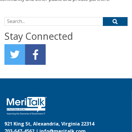
Search for:
Stay Connected
921 King St, Alexandria, Virginia 22314
703-647-4562 |
info@meritalk.com