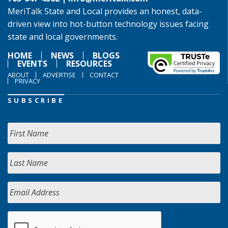
MeriTalk State and Local provides an honest, data-
driven view into hot-button technology issues facing
state and local governments.
HOME
NEWS
BLOGS
EVENTS
RESOURCES
ABOUT
ADVERTISE
CONTACT
PRIVACY
SUBSCRIBE