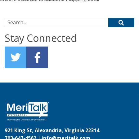
Search for:
Stay Connected
921 King St, Alexandria, Virginia 22314
703-647-4562 |
info@meritalk.com