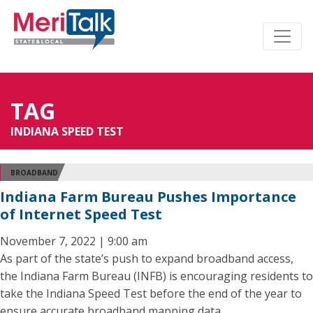
TAG
INDIANA SPEED TEST
BROADBAND
Indiana Farm Bureau Pushes Importance
of Internet Speed Test
November 7, 2022 | 9:00 am
As part of the state’s push to expand broadband access,
the Indiana Farm Bureau (INFB) is encouraging residents to
take the Indiana Speed Test before the end of the year to
ensure accurate broadband mapping data.