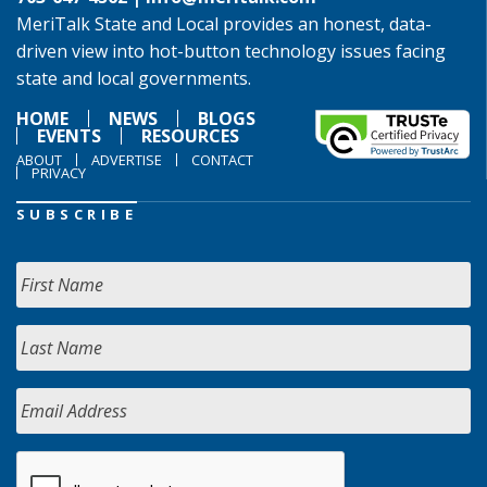
MeriTalk State and Local provides an honest, data-
driven view into hot-button technology issues facing
state and local governments.
HOME
NEWS
BLOGS
EVENTS
RESOURCES
ABOUT
ADVERTISE
CONTACT
PRIVACY
SUBSCRIBE