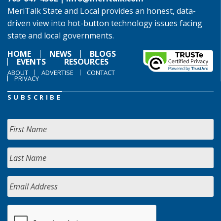
MeriTalk State and Local provides an honest, data-
driven view into hot-button technology issues facing
state and local governments.
HOME
NEWS
BLOGS
EVENTS
RESOURCES
ABOUT
ADVERTISE
CONTACT
PRIVACY
SUBSCRIBE