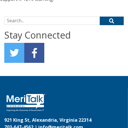
Search for:
Stay Connected
921 King St, Alexandria, Virginia 22314
703-647-4562 |
info@meritalk.com