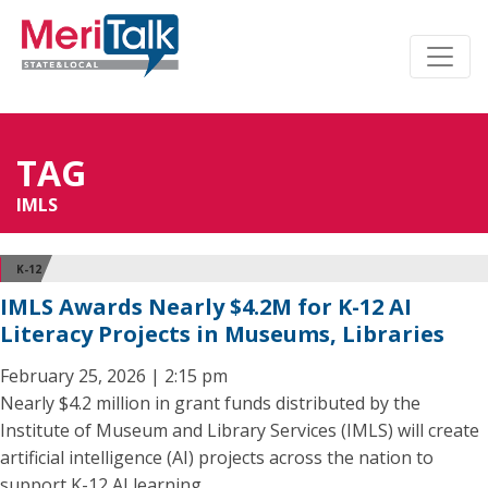
TAG
IMLS
K-12
IMLS Awards Nearly $4.2M for K-12 AI
Literacy Projects in Museums, Libraries
February 25, 2026 | 2:15 pm
Nearly $4.2 million in grant funds distributed by the
Institute of Museum and Library Services (IMLS) will create
artificial intelligence (AI) projects across the nation to
support K-12 AI learning.