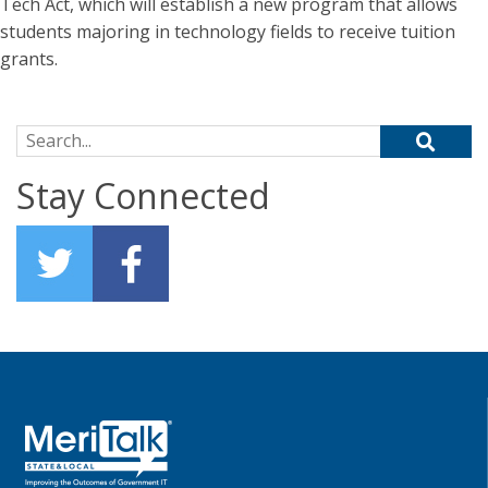
Tech Act, which will establish a new program that allows
students majoring in technology fields to receive tuition
grants.
Search for:
Stay Connected