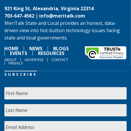
921 King St, Alexandria, Virginia 22314
703-647-4562 |
info@meritalk.com
MeriTalk State and Local provides an honest, data-
driven view into hot-button technology issues facing
state and local governments.
HOME
NEWS
BLOGS
EVENTS
RESOURCES
ABOUT
ADVERTISE
CONTACT
PRIVACY
SUBSCRIBE