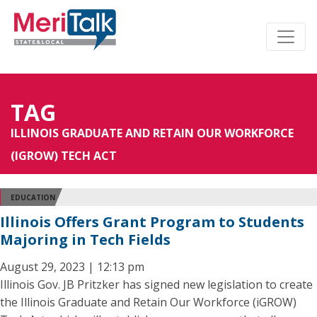
TAG
ILLINOIS GRADUATE AND RETAIN OUR WORKFORCE
(IGROW) TECH ACT
EDUCATION
Illinois Offers Grant Program to Students
Majoring in Tech Fields
August 29, 2023 | 12:13 pm
Illinois Gov. JB Pritzker has signed new legislation to create
the Illinois Graduate and Retain Our Workforce (iGROW)