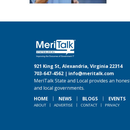
921 King St, Alexandria, Virginia 22314
703-647-4562 |
info@meritalk.com
MeriTalk State and Local provides an honest
and local governments.
HOME
NEWS
BLOGS
EVENTS
ABOUT
ADVERTISE
CONTACT
PRIVACY