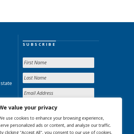
SUBSCRIBE
 state
We value your privacy
We use cookies to enhance your browsing experience,
serve personalized ads or content, and analyze our traffic.
By clicking "Accept All", you consent to our use of cookies.