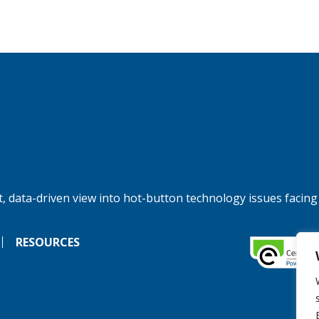
, data-driven view into hot-button technology issues facing
RESOURCES