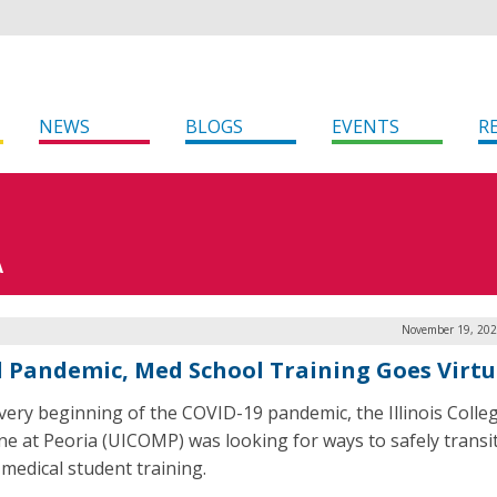
NEWS
BLOGS
EVENTS
R
A
November 19, 202
 Pandemic, Med School Training Goes Virtu
 very beginning of the COVID-19 pandemic, the Illinois Colle
ne at Peoria (UICOMP) was looking for ways to safely transi
 medical student training.