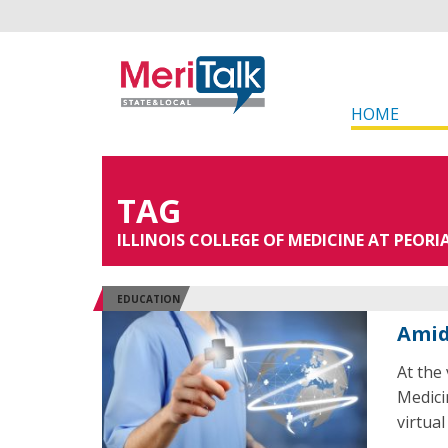
HOME
TAG
ILLINOIS COLLEGE OF MEDICINE AT PEORI
EDUCATION
Amid
At the
Medici
virtual