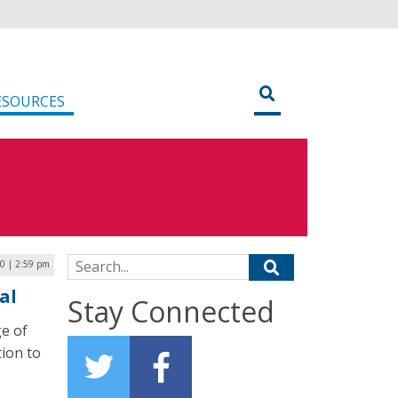
ESOURCES
Search for:
0 | 2:59 pm
al
Stay Connected
ge of
tion to