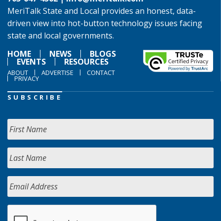
MeriTalk State and Local provides an honest, data-
driven view into hot-button technology issues facing
state and local governments.
HOME
NEWS
BLOGS
EVENTS
RESOURCES
ABOUT
ADVERTISE
CONTACT
PRIVACY
SUBSCRIBE