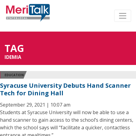
TAG
IDEMIA
EDUCATION
Syracuse University Debuts Hand Scanner
Tech for Dining Hall
September 29, 2021 | 10:07 am
Students at Syracuse University will now be able to use a
hand scanner to gain access to the school’s dining centers,
which the school says will “facilitate a quicker, contactless
entrance at mealtimes.”