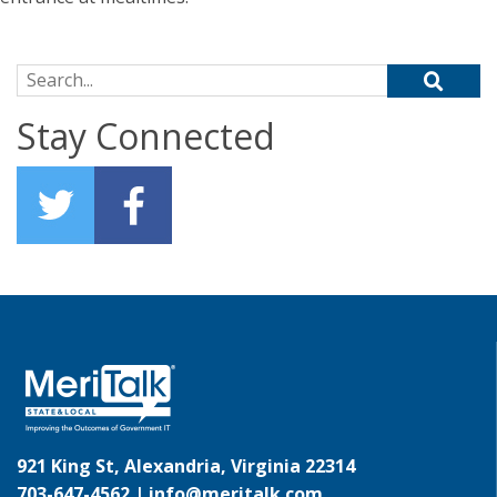
Search for:
Stay Connected
921 King St, Alexandria, Virginia 22314
703-647-4562 |
info@meritalk.com