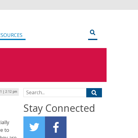
ESOURCES
Search for:
1 | 2:12 pm
Stay Connected
ally
re to
they are