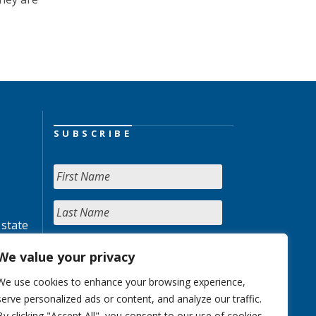
SUBSCRIBE
 state
We value your privacy
We use cookies to enhance your browsing experience,
serve personalized ads or content, and analyze our traffic.
By clicking "Accept All", you consent to our use of cookies.