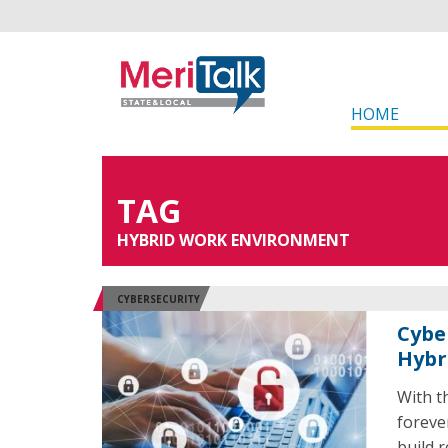
HOME
TAG
HYBRID WORK ENVIRONMENT
CYBERSECURITY
Cyber
Hybr
With t
foreve
build 