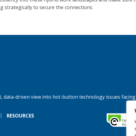
g strategically to secure the connections.
, data-driven view into hot-button technology issues facing
RESOURCES