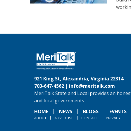
workin
921 King St, Alexandria, Virginia 22314
703-647-4562 |
info@meritalk.com
MeriTalk State and Local provides an honest
and local governments.
HOME
NEWS
BLOGS
EVENTS
ABOUT
ADVERTISE
CONTACT
PRIVACY