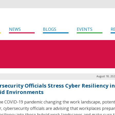
NEWS
BLOGS
EVENTS
R
August 18, 202
security Officials Stress Cyber Resiliency in
id Environments
he COVID-19 pandemic changing the work landscape, potenti
r, cybersecurity officials are advising that workplaces prepa
resiliency into these hybrid work landscapes and make sure 