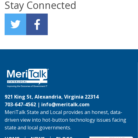
Stay Connected
921 King St, Alexandria, Virginia 22314
703-647-4562 |
info@meritalk.com
MeriTalk State and Local provides an honest, data-
driven view into hot-button technology issues facing
state and local governments.