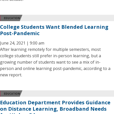
EDUCATION
College Students Want Blended Learning
Post-Pandemic
June 24, 2021 | 9:00 am
After learning remotely for multiple semesters, most
college students still prefer in-person learning, but a
growing number of students want to see a mix of in-
person and online learning post-pandemic, according to a
new report.
EDUCATION
Education Department Provides Guidance
on Distance Learning, Broadband Needs