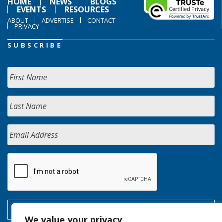
HOME
NEWS
BLOGS
EVENTS
RESOURCES
ABOUT
ADVERTISE
CONTACT
PRIVACY
SUBSCRIBE
We value your privacy