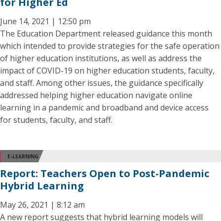
for Higher Ed
June 14, 2021 | 12:50 pm
The Education Department released guidance this month
which intended to provide strategies for the safe operation
of higher education institutions, as well as address the
impact of COVID-19 on higher education students, faculty,
and staff. Among other issues, the guidance specifically
addressed helping higher education navigate online
learning in a pandemic and broadband and device access
for students, faculty, and staff.
E-LEARNING
Report: Teachers Open to Post-Pandemic
Hybrid Learning
May 26, 2021 | 8:12 am
A new report suggests that hybrid learning models will