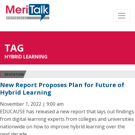
TAG
HYBRID LEARNING
EDUCATION
New Report Proposes Plan for Future of
Hybrid Learning
November 1, 2022 | 9:00 am
EDUCAUSE has released a new report that lays out findings
from digital learning experts from colleges and universities
nationwide on how to improve hybrid learning over the
next decade.