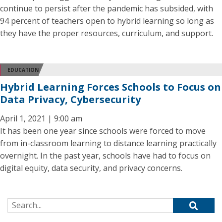
continue to persist after the pandemic has subsided, with
94 percent of teachers open to hybrid learning so long as
they have the proper resources, curriculum, and support.
EDUCATION
Hybrid Learning Forces Schools to Focus on
Data Privacy, Cybersecurity
April 1, 2021 | 9:00 am
It has been one year since schools were forced to move
from in-classroom learning to distance learning practically
overnight. In the past year, schools have had to focus on
digital equity, data security, and privacy concerns.
Search for: