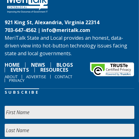
921 King St, Alexandria, Virginia 22314
703-647-4562 |
info@meritalk.com
MeriTalk State and Local provides an honest, data-
driven view into hot-button technology issues facing
state and local governments.
HOME
NEWS
BLOGS
EVENTS
RESOURCES
ABOUT
ADVERTISE
CONTACT
PRIVACY
SUBSCRIBE