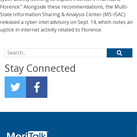
Florence.” Alongside these recommendations, the Multi-
State Information Sharing & Analysis Center (MS-ISAC)
released a cyber intel advisory on Sept. 14, which notes an
uptick in internet activity related to Florence.
Search for:
Stay Connected