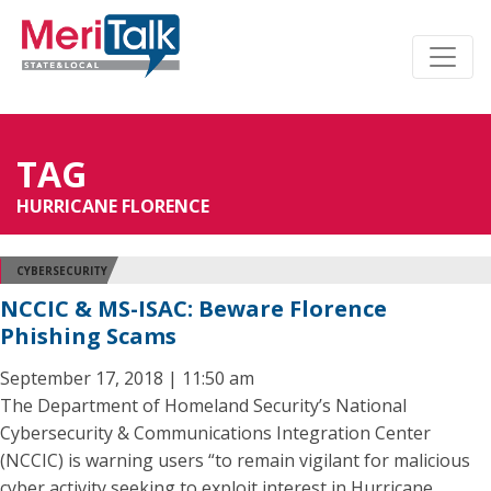
TAG
HURRICANE FLORENCE
CYBERSECURITY
NCCIC & MS-ISAC: Beware Florence
Phishing Scams
September 17, 2018 | 11:50 am
The Department of Homeland Security’s National
Cybersecurity & Communications Integration Center
(NCCIC) is warning users “to remain vigilant for malicious
cyber activity seeking to exploit interest in Hurricane