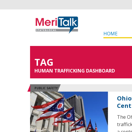
HOME
TAG
HUMAN TRAFFICKING DASHBOARD
PUBLIC SAFETY
Ohio
Cent
The Oh
traffi
a centr