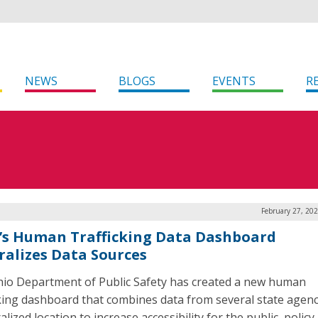
NEWS
BLOGS
EVENTS
R
February 27, 20
’s Human Trafficking Data Dashboard
ralizes Data Sources
io Department of Public Safety has created a new human
cking dashboard that combines data from several state agenc
alized location to increase accessibility for the public, polic