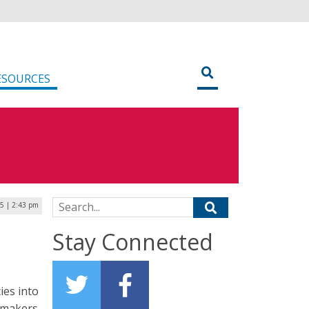
ESOURCES
Search for:
25 | 2:43 pm
Stay Connected
ies into
y makers,