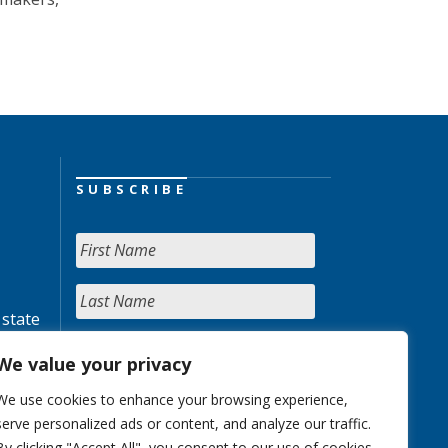
SUBSCRIBE
 state
We value your privacy
We use cookies to enhance your browsing experience,
serve personalized ads or content, and analyze our traffic.
By clicking "Accept All", you consent to our use of cookies.