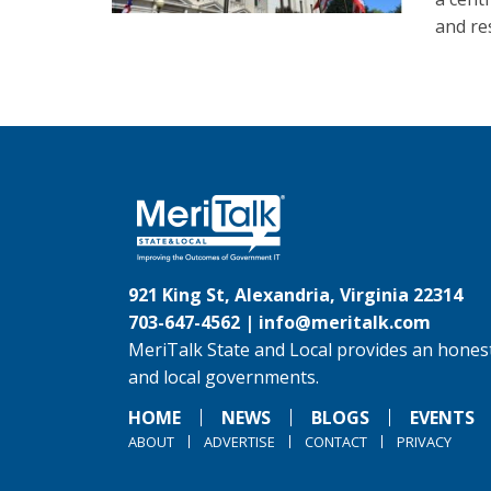
and re
921 King St, Alexandria, Virginia 22314
703-647-4562 |
info@meritalk.com
MeriTalk State and Local provides an honest
and local governments.
HOME
NEWS
BLOGS
EVENTS
ABOUT
ADVERTISE
CONTACT
PRIVACY