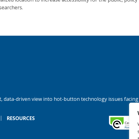
searchers.
, data-driven view into hot-button technology issues facing
RESOURCES