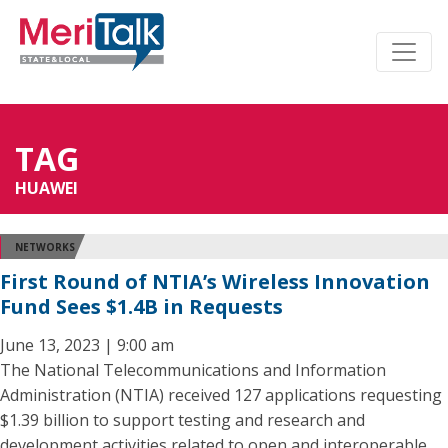
TAG
HUAWEI
NETWORKS
First Round of NTIA’s Wireless Innovation
Fund Sees $1.4B in Requests
June 13, 2023 | 9:00 am
The National Telecommunications and Information
Administration (NTIA) received 127 applications requesting
$1.39 billion to support testing and research and
development activities related to open and interoperable