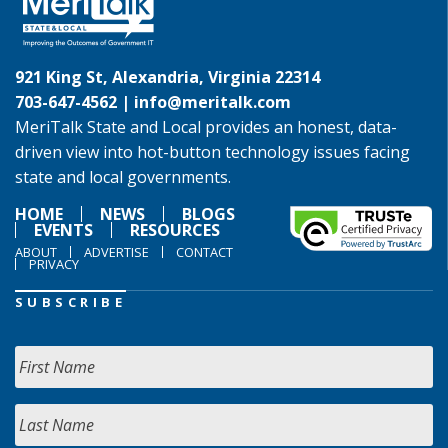
921 King St, Alexandria, Virginia 22314
703-647-4562 |
info@meritalk.com
MeriTalk State and Local provides an honest, data-
driven view into hot-button technology issues facing
state and local governments.
HOME
NEWS
BLOGS
EVENTS
RESOURCES
ABOUT
ADVERTISE
CONTACT
PRIVACY
SUBSCRIBE