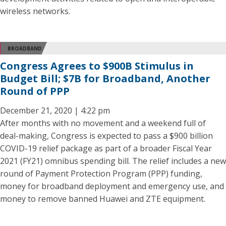
wireless networks.
BROADBAND
Congress Agrees to $900B Stimulus in
Budget Bill; $7B for Broadband, Another
Round of PPP
December 21, 2020 | 4:22 pm
After months with no movement and a weekend full of
deal-making, Congress is expected to pass a $900 billion
COVID-19 relief package as part of a broader Fiscal Year
2021 (FY21) omnibus spending bill. The relief includes a new
round of Payment Protection Program (PPP) funding,
money for broadband deployment and emergency use, and
money to remove banned Huawei and ZTE equipment.