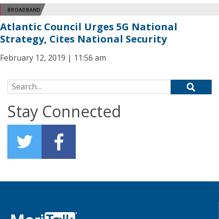
BROADBAND
Atlantic Council Urges 5G National
Strategy, Cites National Security
February 12, 2019 | 11:56 am
Search for:
Stay Connected