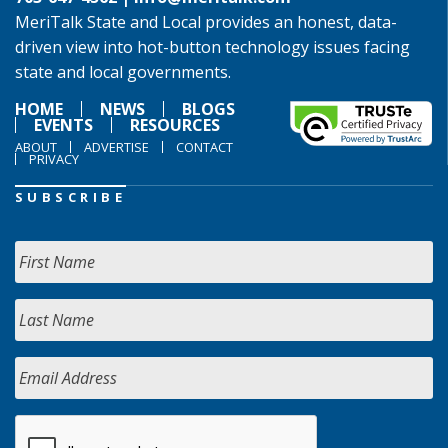
MeriTalk State and Local provides an honest, data-
driven view into hot-button technology issues facing
state and local governments.
HOME
NEWS
BLOGS
EVENTS
RESOURCES
ABOUT
ADVERTISE
CONTACT
PRIVACY
SUBSCRIBE