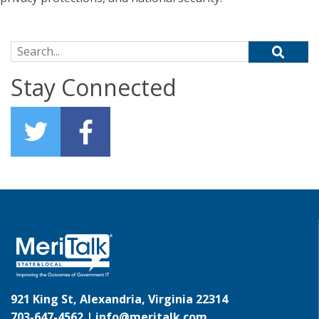
Search for:
Stay Connected
921 King St, Alexandria, Virginia 22314
703-647-4562 |
info@meritalk.com