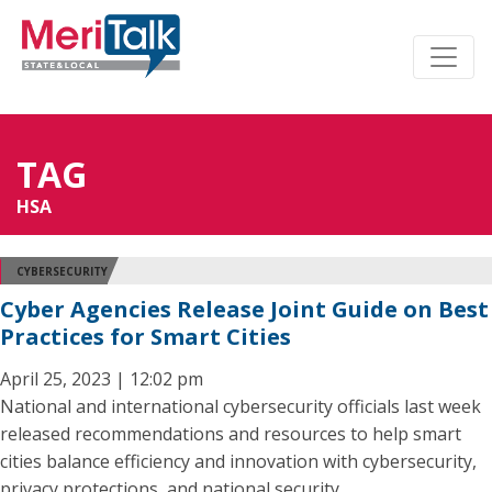
TAG
HSA
CYBERSECURITY
Cyber Agencies Release Joint Guide on Best
Practices for Smart Cities
April 25, 2023 | 12:02 pm
National and international cybersecurity officials last week
released recommendations and resources to help smart
cities balance efficiency and innovation with cybersecurity,
privacy protections, and national security.