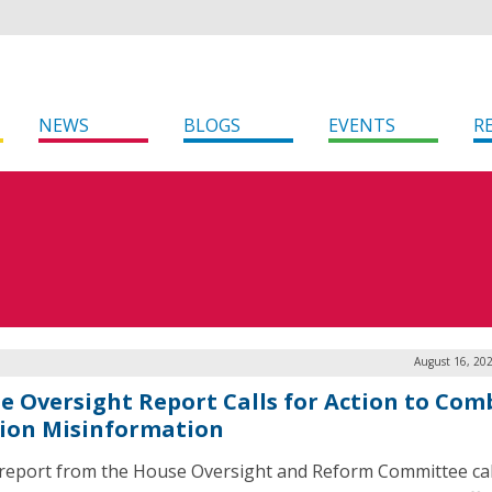
NEWS
BLOGS
EVENTS
R
August 16, 20
e Oversight Report Calls for Action to Com
tion Misinformation
report from the House Oversight and Reform Committee call