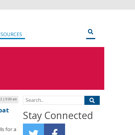
ESOURCES
Search for:
22 | 9:00 am
bat
Stay Connected
s for a