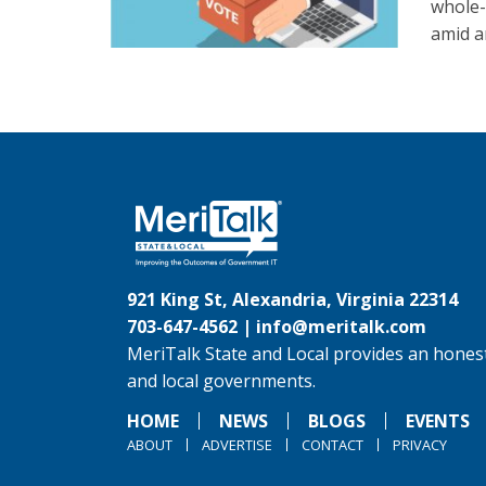
whole-
amid a
921 King St, Alexandria, Virginia 22314
703-647-4562 |
info@meritalk.com
MeriTalk State and Local provides an honest
and local governments.
HOME
NEWS
BLOGS
EVENTS
ABOUT
ADVERTISE
CONTACT
PRIVACY