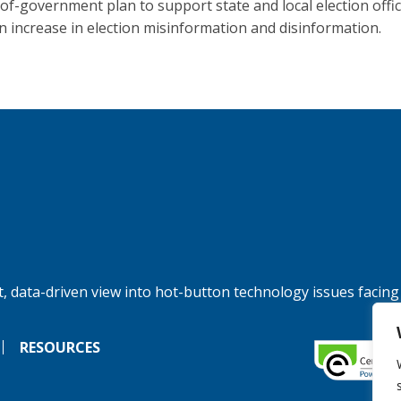
of-government plan to support state and local election offic
n increase in election misinformation and disinformation.
, data-driven view into hot-button technology issues facing
RESOURCES