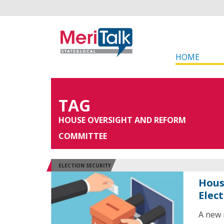
HOME
TAG
HOUSE OVERSIGHT AND REFORM
COMMITTEE
ELECTION SECURITY
Hous
Elec
A new 