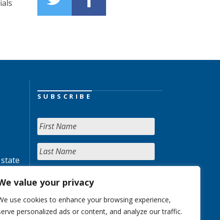
ials
SUBSCRIBE
 state
We value your privacy
We use cookies to enhance your browsing experience,
serve personalized ads or content, and analyze our traffic.