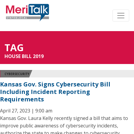
TAG
HOUSE BILL 2019
CYBERSECURITY
Kansas Gov. Signs Cybersecurity Bill
Including Incident Reporting
Requirements
April 27, 2023 | 9:00 am
Kansas Gov. Laura Kelly recently signed a bill that aims to
improve public awareness of cybersecurity incidents,
authorize the state to make changes to cybersecurity