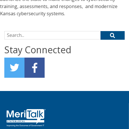
training, assessments, and responses, and modernize
Kansas cybersecurity systems.
Search for:
Stay Connected