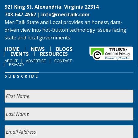
921 King St, Alexandria, Virginia 22314
703-647-4562 |
info@meritalk.com
MeriTalk State and Local provides an honest, data-
driven view into hot-button technology issues facing
state and local governments.
HOME
NEWS
BLOGS
EVENTS
RESOURCES
ABOUT
ADVERTISE
CONTACT
PRIVACY
SUBSCRIBE