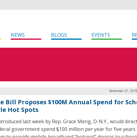
NEWS
BLOGS
EVENTS
R
November 27, 2019
e Bill Proposes $100M Annual Spend for Sch
le Hot Spots
 introduced last week by Rep. Grace Meng, D-N.Y., would direc
deral government spend $100 million per year for five years
m to provide mobile broadband “hotspot” devices to school