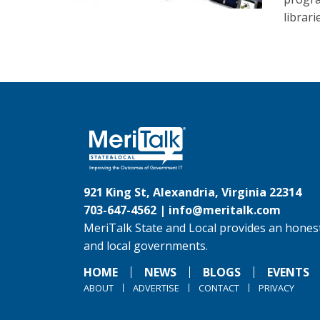
librari
921 King St, Alexandria, Virginia 22314
703-647-4562 |
info@meritalk.com
MeriTalk State and Local provides an honest
and local governments.
HOME
NEWS
BLOGS
EVENTS
ABOUT
ADVERTISE
CONTACT
PRIVACY