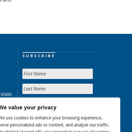
SUBSCRIBE
 state
We value your privacy
We use cookies to enhance your browsing experience,
serve personalized ads or content, and analyze our traffic.
By clicking "Accept All", you consent to our use of cookies.