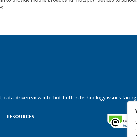
es.
, data-driven view into hot-button technology issues facing
RESOURCES