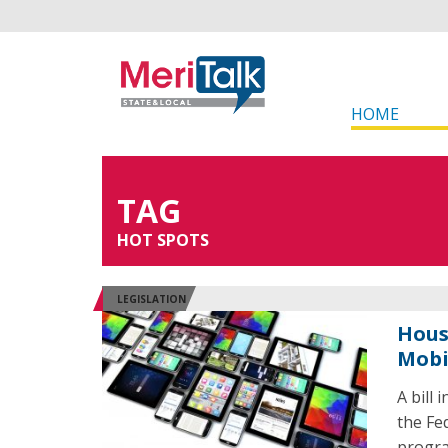
HOME
TAG
HOT SPOTS
LEGISLATION
Hous
Mobi
A bill
the Fe
progra