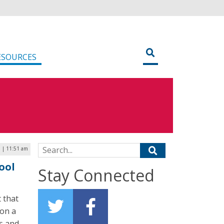
ESOURCES
Search for:
 | 11:51 am
ool
Stay Connected
t that
 on a
s and