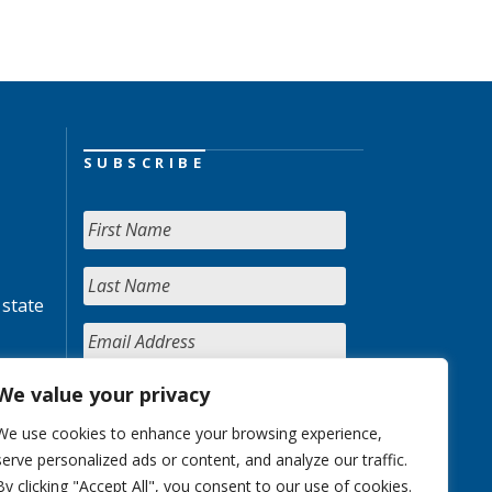
SUBSCRIBE
 state
We value your privacy
We use cookies to enhance your browsing experience,
serve personalized ads or content, and analyze our traffic.
By clicking "Accept All", you consent to our use of cookies.