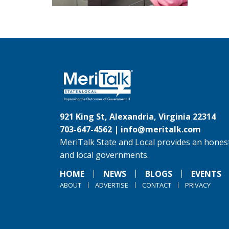
921 King St, Alexandria, Virginia 22314
703-647-4562 |
info@meritalk.com
MeriTalk State and Local provides an honest
and local governments.
HOME
NEWS
BLOGS
EVENTS
ABOUT
ADVERTISE
CONTACT
PRIVACY