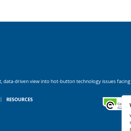
, data-driven view into hot-button technology issues facing
RESOURCES