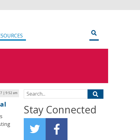
ESOURCES
Search for:
17 | 9:52 am
al
Stay Connected
s
sting