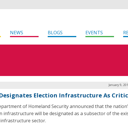
NEWS
BLOGS
EVENTS
R
January 9, 20
Designates Election Infrastructure As Critic
partment of Homeland Security announced that the nation’
n infrastructure will be designated as a subsector of the exi
l infrastructure sector.