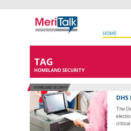
HOME
TAG
HOMELAND SECURITY
HOMELAND SECURITY
DHS 
The De
electio
critica