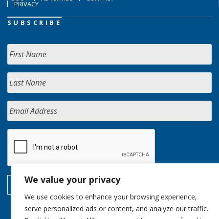
PRIVACY
SUBSCRIBE
We value your privacy
We use cookies to enhance your browsing experience,
serve personalized ads or content, and analyze our traffic.