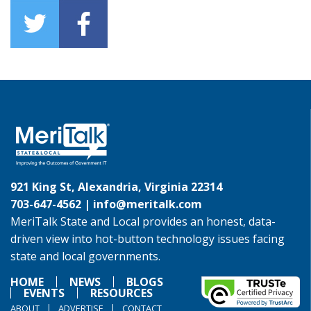
921 King St, Alexandria, Virginia 22314
703-647-4562 |
info@meritalk.com
MeriTalk State and Local provides an honest, data-
driven view into hot-button technology issues facing
state and local governments.
HOME
NEWS
BLOGS
EVENTS
RESOURCES
ABOUT
ADVERTISE
CONTACT