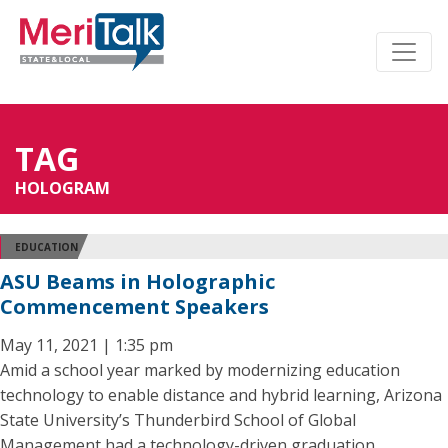
TAG
HOLOGRAM
EDUCATION
ASU Beams in Holographic
Commencement Speakers
May 11, 2021 | 1:35 pm
Amid a school year marked by modernizing education
technology to enable distance and hybrid learning, Arizona
State University’s Thunderbird School of Global
Management had a technology-driven graduation