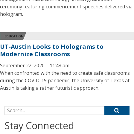
ceremony featuring commencement speeches delivered via
hologram.
EDUCATION
UT-Austin Looks to Holograms to
Modernize Classrooms
September 22, 2020 | 11:48 am
When confronted with the need to create safe classrooms
during the COVID-19 pandemic, the University of Texas at
Austin is taking a rather futuristic approach.
Search for:
Stay Connected