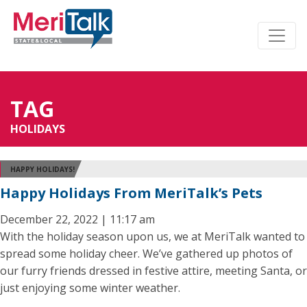
TAG
HOLIDAYS
HAPPY HOLIDAYS!
Happy Holidays From MeriTalk’s Pets
December 22, 2022 | 11:17 am
With the holiday season upon us, we at MeriTalk wanted to
spread some holiday cheer. We’ve gathered up photos of
our furry friends dressed in festive attire, meeting Santa, or
just enjoying some winter weather.