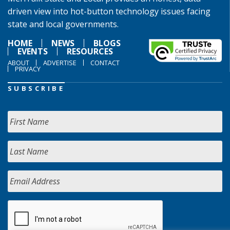
driven view into hot-button technology issues facing
state and local governments.
HOME
NEWS
BLOGS
EVENTS
RESOURCES
ABOUT
ADVERTISE
CONTACT
PRIVACY
SUBSCRIBE