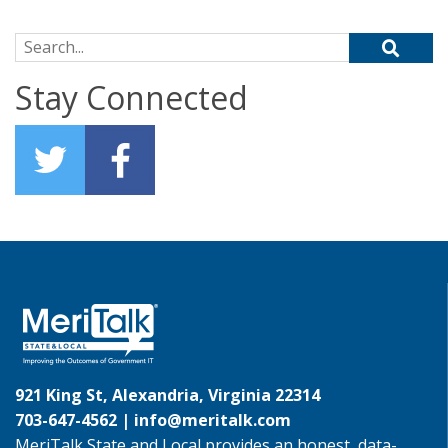
Search for:
Stay Connected
921 King St, Alexandria, Virginia 22314
703-647-4562 |
info@meritalk.com
MeriTalk State and Local provides an honest, data-