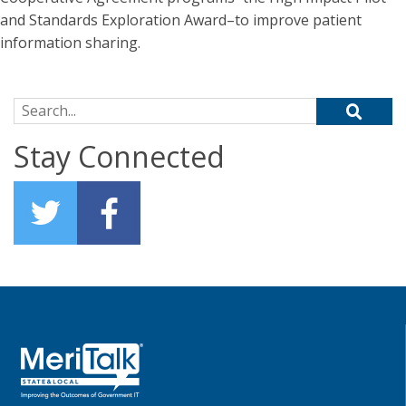
and Standards Exploration Award–to improve patient
information sharing.
Search for:
Stay Connected