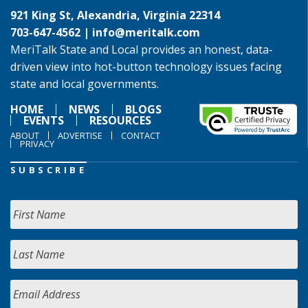
921 King St, Alexandria, Virginia 22314
703-647-4562 |
info@meritalk.com
MeriTalk State and Local provides an honest, data-
driven view into hot-button technology issues facing
state and local governments.
HOME
NEWS
BLOGS
EVENTS
RESOURCES
ABOUT
ADVERTISE
CONTACT
PRIVACY
SUBSCRIBE