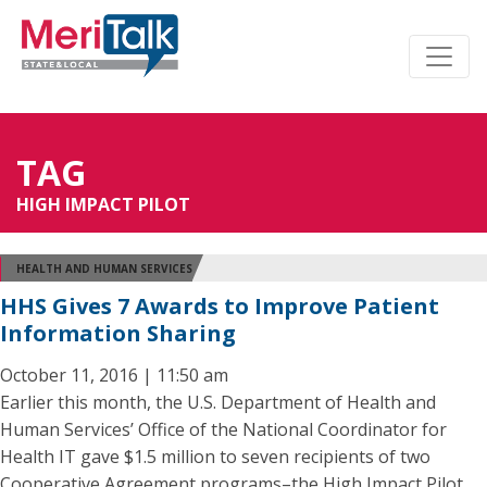
TAG
HIGH IMPACT PILOT
HEALTH AND HUMAN SERVICES
HHS Gives 7 Awards to Improve Patient
Information Sharing
October 11, 2016 | 11:50 am
Earlier this month, the U.S. Department of Health and
Human Services’ Office of the National Coordinator for
Health IT gave $1.5 million to seven recipients of two
Cooperative Agreement programs–the High Impact Pilot