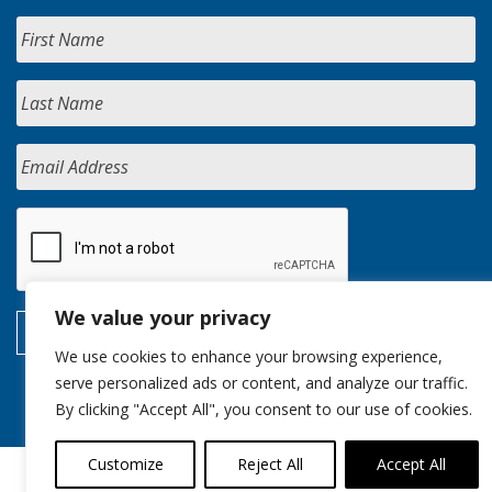
We value your privacy
We use cookies to enhance your browsing experience,
serve personalized ads or content, and analyze our traffic.
By clicking "Accept All", you consent to our use of cookies.
Customize
Reject All
Accept All