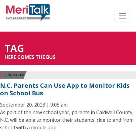
TAG
HERE COMES THE BUS
EDUCATION
N.C. Parents Can Use App to Monitor Kids
on School Bus
September 20, 2023 | 9:05 am
As part of the new school year, parents in Caldwell County,
N.C. will be able to monitor their students’ ride to and from
school with a mobile app.