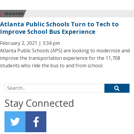
EDUCATION
Atlanta Public Schools Turn to Tech to
Improve School Bus Experience
February 2, 2021 | 3:34 pm
Atlanta Public Schools (APS) are looking to modernize and
improve the transportation experience for the 11,708
students who ride the bus to and from school.
Search for:
Stay Connected