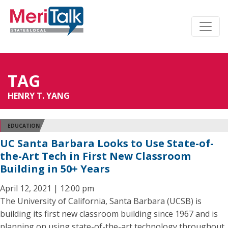
TAG
HENRY T. YANG
EDUCATION
UC Santa Barbara Looks to Use State-of-
the-Art Tech in First New Classroom
Building in 50+ Years
April 12, 2021 | 12:00 pm
The University of California, Santa Barbara (UCSB) is
building its first new classroom building since 1967 and is
planning on using state-of-the-art technology throughout.