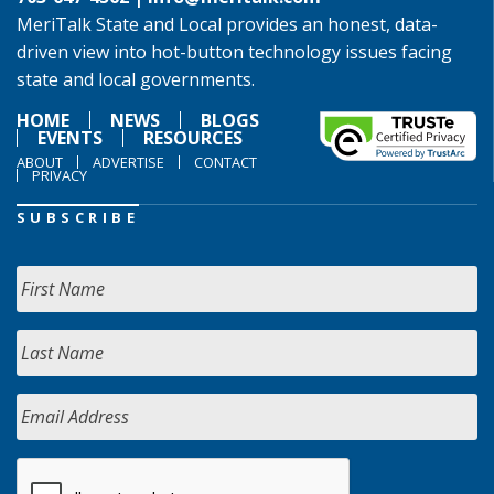
MeriTalk State and Local provides an honest, data-
driven view into hot-button technology issues facing
state and local governments.
HOME
NEWS
BLOGS
EVENTS
RESOURCES
ABOUT
ADVERTISE
CONTACT
PRIVACY
SUBSCRIBE