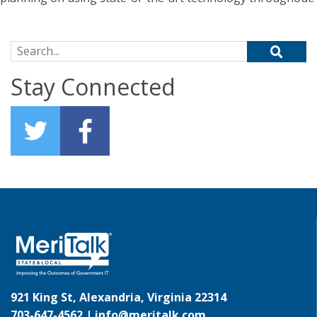
Search for:
Stay Connected
921 King St, Alexandria, Virginia 22314
703-647-4562 |
info@meritalk.com