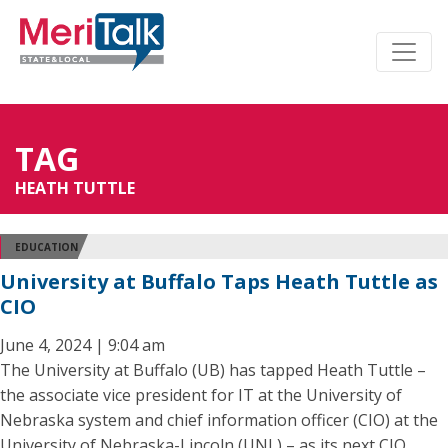
TAG
HEATH TUTTLE
EDUCATION
University at Buffalo Taps Heath Tuttle as
CIO
June 4, 2024 | 9:04 am
The University at Buffalo (UB) has tapped Heath Tuttle –
the associate vice president for IT at the University of
Nebraska system and chief information officer (CIO) at the
University of Nebraska-Lincoln (UNL) – as its next CIO,