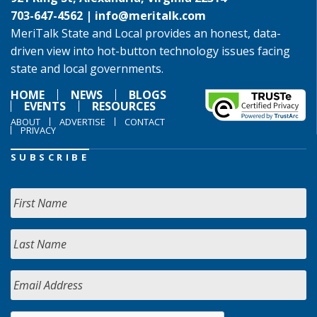
703-647-4562 |
info@meritalk.com
MeriTalk State and Local provides an honest, data-
driven view into hot-button technology issues facing
state and local governments.
HOME
NEWS
BLOGS
EVENTS
RESOURCES
ABOUT
ADVERTISE
CONTACT
PRIVACY
SUBSCRIBE