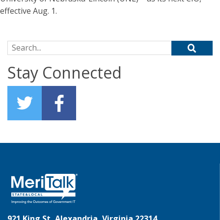
effective Aug. 1.
Search for:
Stay Connected
921 King St, Alexandria, Virginia 22314