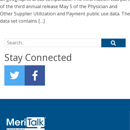
of the third annual release May 5 of the Physician and
Other Supplier Utilization and Payment public use data. The
data set contains […]
Search for:
Stay Connected