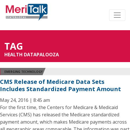
TAG
HEALTH DATAPALOOZA
EMERGING TECHNOLOGY
CMS Release of Medicare Data Sets
Includes Standardized Payment Amount
May 24, 2016 | 8:45 am
For the first time, the Centers for Medicare & Medicaid
Services (CMS) has released the Medicare standardized
payment amount, which makes Medicare payments across
all geographic areas comparable. The information was part