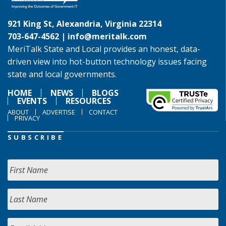
921 King St, Alexandria, Virginia 22314
703-647-4562 |
info@meritalk.com
MeriTalk State and Local provides an honest, data-
driven view into hot-button technology issues facing
state and local governments.
HOME
NEWS
BLOGS
EVENTS
RESOURCES
ABOUT
ADVERTISE
CONTACT
PRIVACY
SUBSCRIBE