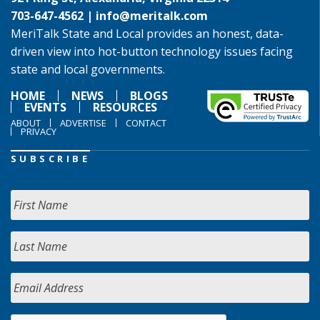
703-647-4562 |
info@meritalk.com
MeriTalk State and Local provides an honest, data-
driven view into hot-button technology issues facing
state and local governments.
HOME
NEWS
BLOGS
EVENTS
RESOURCES
ABOUT
ADVERTISE
CONTACT
PRIVACY
SUBSCRIBE