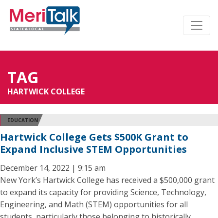
TAG
HARTWICK COLLEGE
EDUCATION
Hartwick College Gets $500K Grant to
Expand Inclusive STEM Opportunities
December 14, 2022 | 9:15 am
New York’s Hartwick College has received a $500,000 grant
to expand its capacity for providing Science, Technology,
Engineering, and Math (STEM) opportunities for all
students, particularly those belonging to historically