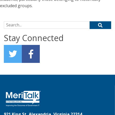
excluded groups.
Search for:
Stay Connected
921 King St, Alexandria, Virginia 22314